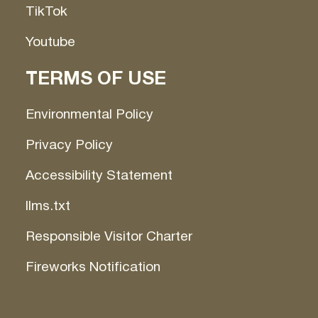
TikTok
Youtube
TERMS OF USE
Environmental Policy
Privacy Policy
Accessibility Statement
llms.txt
Responsible Visitor Charter
Fireworks Notification