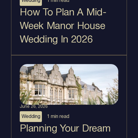
Wedding
1 min
read
How To Plan A Mid-
Week Manor House
Wedding In 2026
June 26, 2026
Wedding
1 min
read
Planning Your Dream