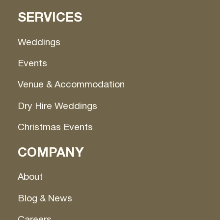
SERVICES
Weddings
Events
Venue & Accommodation
Dry Hire Weddings
Christmas Events
COMPANY
About
Blog & News
Careers