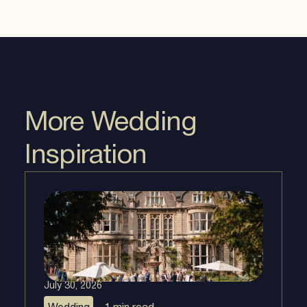
More Wedding
Inspiration
July 30, 2026