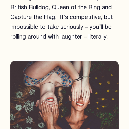
British Bulldog, Queen of the Ring and
Capture the Flag. It’s competitive, but
impossible to take seriously – you’ll be
rolling around with laughter – literally.