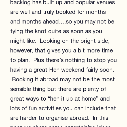
backlog has built up and popular venues
are well and truly booked for months
and months ahead….so you may not be
tying the knot quite as soon as you
might like. Looking on the bright side,
however, that gives you a bit more time
to plan. Plus there’s nothing to stop you
having a great Hen weekend fairly soon.
Booking it abroad may not be the most
sensible thing but there are plenty of
great ways to “hen it up at home” and
lots of fun activities you can include that
are harder to organise abroad. In this