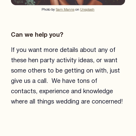
Photo by
Sam Manns
on
Unsplash
Can we help you?
If you want more details about any of
these hen party activity ideas, or want
some others to be getting on with, just
give us a call. We have tons of
contacts, experience and knowledge
where all things wedding are concerned!