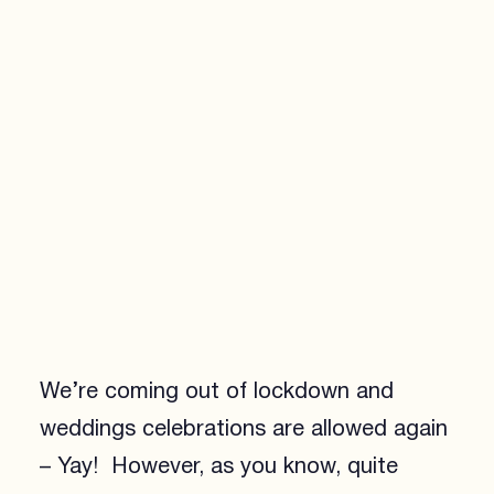
We’re coming out of lockdown and
weddings celebrations are allowed again
– Yay! However, as you know, quite