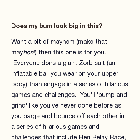
Does my bum look big in this?
Want a bit of mayhem (make that
may
hen
!) then this one is for you.
Everyone dons a giant Zorb suit (an
inflatable ball you wear on your upper
body) than engage in a series of hilarious
games and challenges. You’ll 'bump and
grind' like you've never done before as
you barge and bounce off each other in
a series of hilarious games and
challenges that include Hen Relay Race,