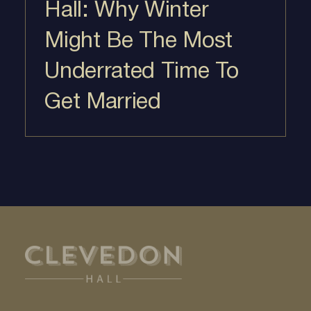
Hall: Why Winter
Might Be The Most
Underrated Time To
Get Married