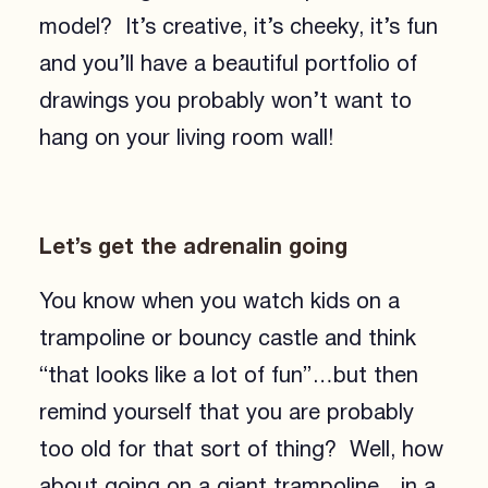
model? It’s creative, it’s cheeky, it’s fun
and you’ll have a beautiful portfolio of
drawings you probably won’t want to
hang on your living room wall!
Let’s get the adrenalin going
You know when you watch kids on a
trampoline or bouncy castle and think
“that looks like a lot of fun”…but then
remind yourself that you are probably
too old for that sort of thing? Well, how
about going on a giant trampoline…in a