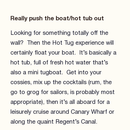
Really push the boat/hot tub out
Looking for something totally off the
wall? Then the Hot Tug experience will
certainly float your boat. It’s basically a
hot tub, full of fresh hot water that’s
also a mini tugboat. Get into your
cossies, mix up the cocktails (rum, the
go to grog for sailors, is probably most
appropriate), then it’s all aboard for a
leisurely cruise around Canary Wharf or
along the quaint Regent’s Canal.