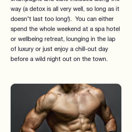
way (a detox is all very well, so long as it
doesn’t last too long!). You can either
spend the whole weekend at a spa hotel
or wellbeing retreat, lounging in the lap
of luxury or just enjoy a chill-out day
before a wild night out on the town.