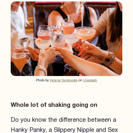
Photo by
Helena Yankovska
on
Unsplash
Whole lot of shaking going on
Do you know the difference between a
Hanky Panky, a Slippery Nipple and Sex