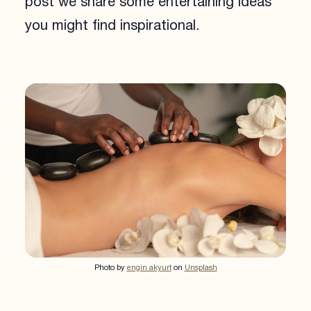
post we share some entertaining ideas
you might find inspirational.
Photo by
engin akyurt
on
Unsplash