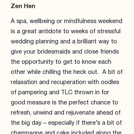
Zen Hen
A spa, wellbeing or mindfulness weekend
is a great antidote to weeks of stressful
wedding planning and a brilliant way to
give your bridesmaids and close friends
the opportunity to get to know each
other while chilling the heck out. A bit of
relaxation and recuperation with oodles
of pampering and TLC thrown in for
good measure is the perfect chance to
refresh, unwind and rejuvenate ahead of
the big day – especially if there’s a bit of
champagne and cake included along the