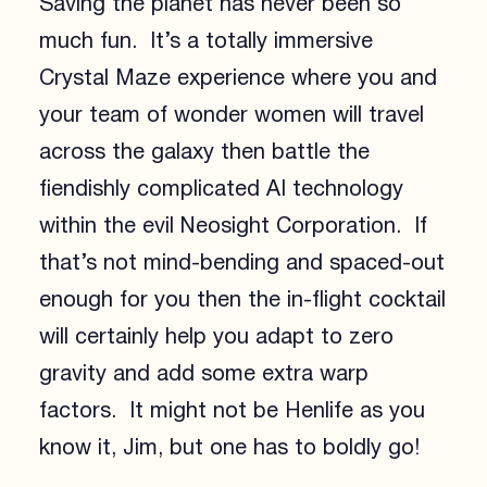
Saving the planet has never been so
much fun. It’s a totally immersive
Crystal Maze experience where you and
your team of wonder women will travel
across the galaxy then battle the
fiendishly complicated AI technology
within the evil Neosight Corporation. If
that’s not mind-bending and spaced-out
enough for you then the in-flight cocktail
will certainly help you adapt to zero
gravity and add some extra warp
factors. It might not be Henlife as you
know it, Jim, but one has to boldly go!