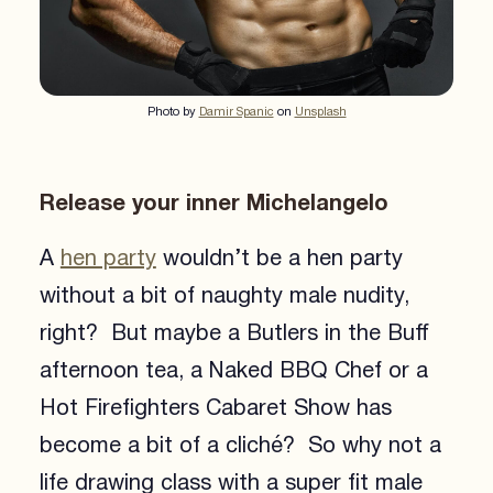
Photo by
Damir Spanic
on
Unsplash
Release your inner Michelangelo
A
hen party
wouldn’t be a hen party
without a bit of naughty male nudity,
right? But maybe a Butlers in the Buff
afternoon tea, a Naked BBQ Chef or a
Hot Firefighters Cabaret Show has
become a bit of a cliché? So why not a
life drawing class with a super fit male