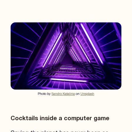
Photo by
Sandro Katalina
on
Unsplash
Cocktails inside a computer game