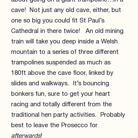
cave! Not just any old cave, either, but
one so big you could fit St Paul’s
Cathedral in there twice! An old mining
train will take you deep inside a Welsh
mountain to a series of three different
trampolines suspended as much as
180ft above the cave floor, linked by
slides and walkways. It’s bouncing
bonkers fun, sure to get your heart
racing and totally different from the
traditional hen party activities. Probably
best to leave the Prosecco for
afterwards
!