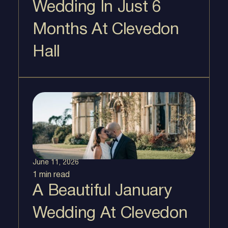
Wedding In Just 6
Months At Clevedon
Hall
June 11, 2026
1 min
read
A Beautiful January
Wedding At Clevedon