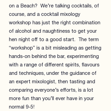
on a Beach? We’re talking cocktails, of
course, and a cocktail mixology
workshop has just the right combination
of alcohol and naughtiness to get your
hen night off to a good start. The term
“workshop” is a bit misleading as getting
hands-on behind the bar, experimenting
with a range of different spirits, flavours
and techniques, under the guidance of
an expert mixologist, then tasting and
comparing everyone’s efforts, is a lot
more fun than you’ll ever have in your
normal 9-5!