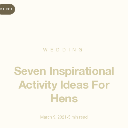
MENU
WEDDING
Seven Inspirational
Activity Ideas For
Hens
March 9, 2021
5 min
read
•