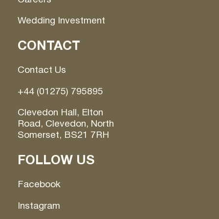
Wedding Investment
CONTACT
Contact Us
+44 (01275) 795895
Clevedon Hall, Elton
Road, Clevedon, North
Somerset, BS21 7RH
FOLLOW US
Facebook
Instagram