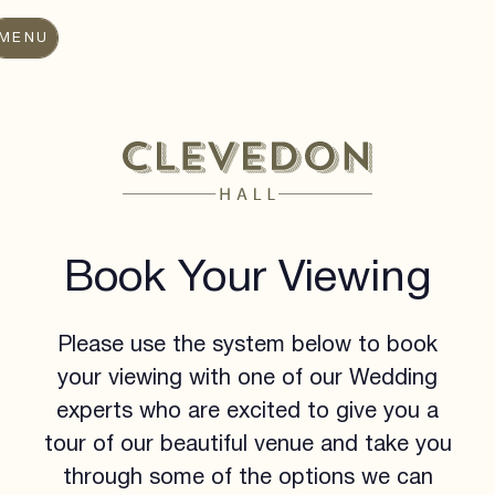
MENU
Book Your Viewing
Please use the system below to book
your viewing with one of our Wedding
experts who are excited to give you a
tour of our beautiful venue and take you
through some of the options we can