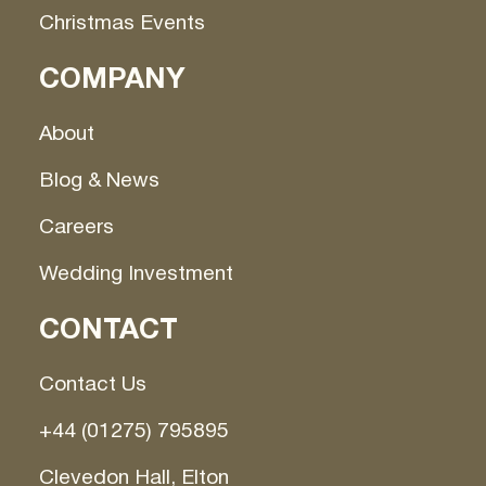
Christmas Events
COMPANY
About
Blog & News
Careers
Wedding Investment
CONTACT
Contact Us
+44 (01275) 795895
Clevedon Hall, Elton