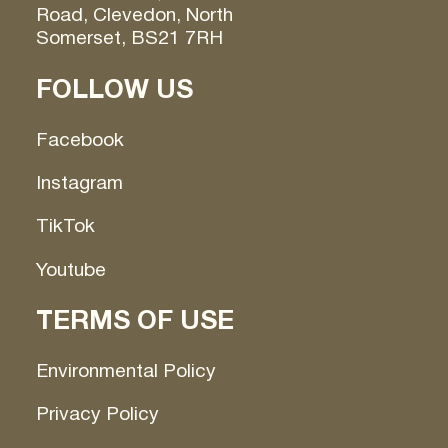
Road, Clevedon, North
Somerset, BS21 7RH
FOLLOW US
Facebook
Instagram
TikTok
Youtube
TERMS OF USE
Environmental Policy
Privacy Policy