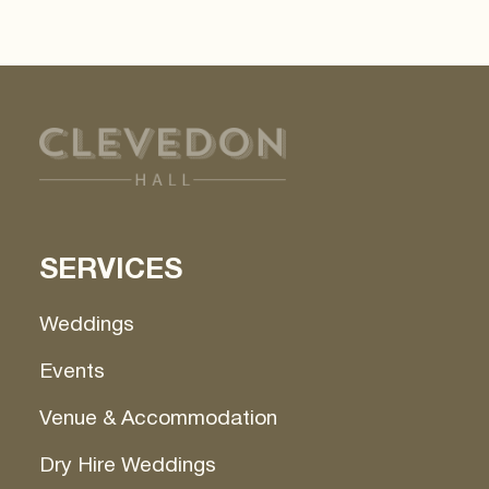
"Ok, got it"
By clicking
, you agree to the storing of
cookies on your device to enhance site navigation,
analyze site usage, and assist in our marketing
efforts. View our
Privacy Policy
for more
information.
Ok, got it
SERVICES
Weddings
Events
Venue & Accommodation
Dry Hire Weddings