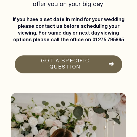
offer you on your big day!
If you have a set date in mind for your wedding
please contact us before scheduling your
viewing. For same day or next day viewing
options please call the office on
01275 795895
GOT A SPECIFIC
QUESTION