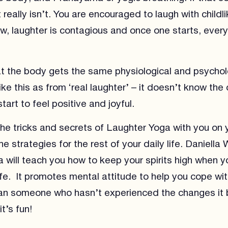
 really isn’t. You are encouraged to laugh with childl
ow, laughter is contagious and once one starts, every
hat the body gets the same physiological and psychol
ike this as from ‘real laughter’ – it doesn’t know the
art to feel positive and joyful.
the tricks and secrets of Laughter Yoga with you on
e strategies for the rest of your daily life. Daniella
 will teach you how to keep your spirits high when y
ife. It promotes mental attitude to help you cope with
an someone who hasn’t experienced the changes it 
t’s fun!