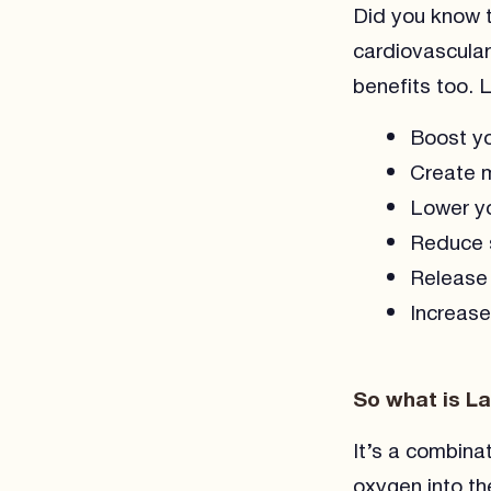
Did you know t
cardiovascular
benefits too. 
Boost yo
Create m
Lower yo
Reduce s
Release 
Increase
So what is L
It’s a combina
oxygen into th