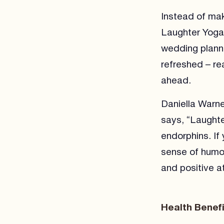
Instead of mak
Laughter Yoga 
wedding planni
refreshed – re
ahead.
Daniella Warn
says, “Laughte
endorphins. If
sense of humou
and positive at
Health Benef