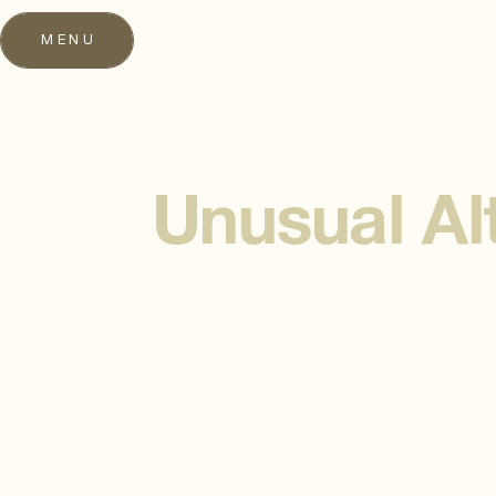
MENU
Unusual Al