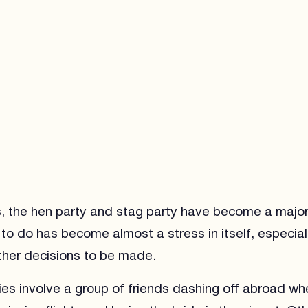
s, the hen party and stag party have become a majo
to do has become almost a stress in itself, especial
ther decisions to be made.
es involve a group of friends dashing off abroad wh