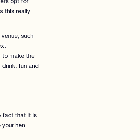
hers opt for
 this really
e venue, such
ext
e to make the
 drink, fun and
fact that it is
o your hen