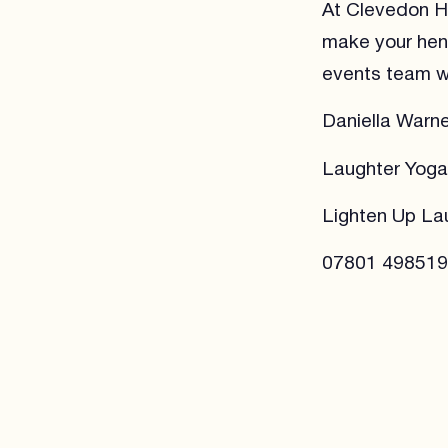
At Clevedon Ha
make your hen 
events team wi
Daniella Warne
Laughter Yog
Lighten Up La
07801 498519