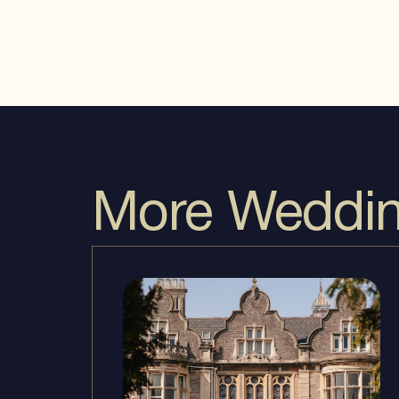
More Wedding