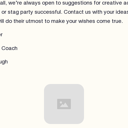
ll, we’re always open to suggestions for creative act
or stag party successful. Contact us with your idea
ll do their utmost to make your wishes come true.
r
a Coach
ugh