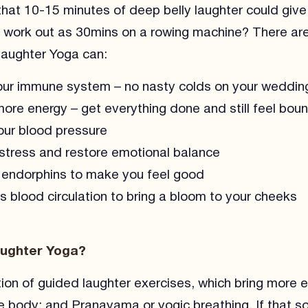
hat 10-15 minutes of deep belly laughter could giv
 work out as 30mins on a rowing machine? There are
Laughter Yoga can:
ur immune system – no nasty colds on your weddin
ore energy – get everything done and still feel bou
ur blood pressure
tress and restore emotional balance
endorphins to make you feel good
s blood circulation to bring a bloom to your cheeks
aughter Yoga?
tion of guided laughter exercises, which bring more 
e body; and Pranayama or yogic breathing. If that s