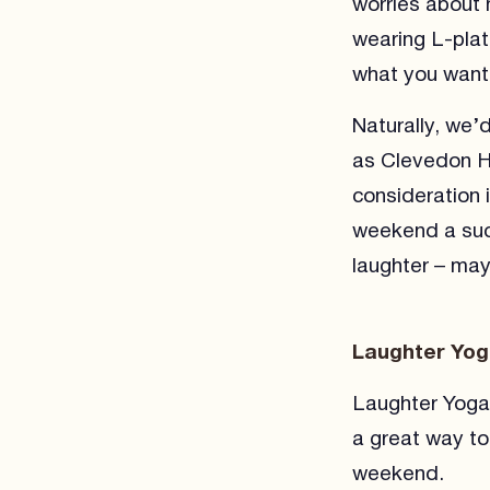
worries about m
wearing L-plate
what you want 
Naturally, we’
as Clevedon Ha
consideration 
weekend a succ
laughter – may
Laughter Yo
Laughter Yoga i
a great way to
weekend.