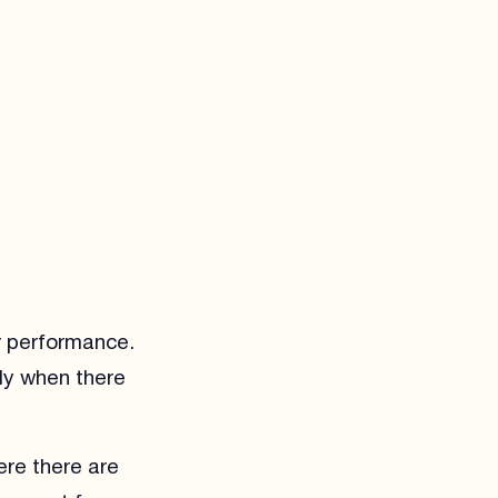
r performance.
ly when there
ere there are