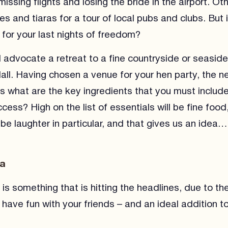
issing flights and losing the bride in the airport. Ot
s and tiaras for a tour of local pubs and clubs. But is
for your last nights of freedom?
d advocate a retreat to a fine countryside or seasid
ll. Having chosen a venue for your hen party, the n
is what are the key ingredients that you must includ
ess? High on the list of essentials will be fine food,
be laughter in particular, and that gives us an idea…
ga
s something that is hitting the headlines, due to the 
 have fun with your friends – and an ideal addition t