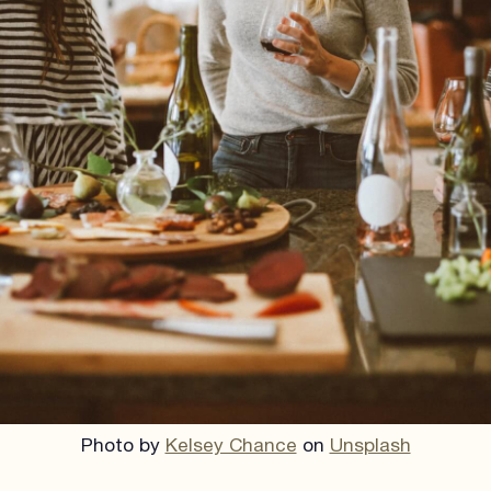
Photo by
Kelsey Chance
on
Unsplash