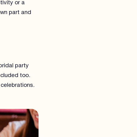
ivity or a
 own part and
ridal party
ncluded too.
celebrations.