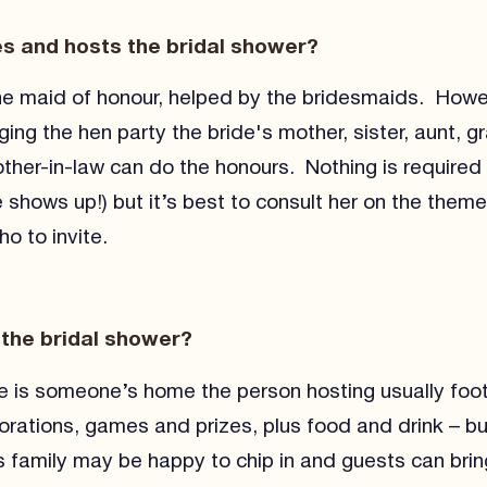
s and hosts the bridal shower?
 the maid of honour, helped by the bridesmaids. Howev
ging the hen party the bride's mother, sister, aunt, 
ther-in-law can do the honours. Nothing is required 
 shows up!) but it’s best to consult her on the theme
o to invite.
 the bridal shower?
ce is someone’s home the person hosting usually foots
corations, games and prizes, plus food and drink – b
s family may be happy to chip in and guests can brin