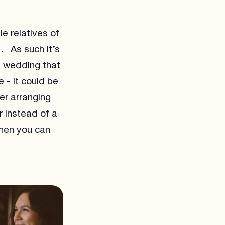
e relatives of
. As such it’s
ng wedding that
 - it could be
er arranging
r instead of a
when you can