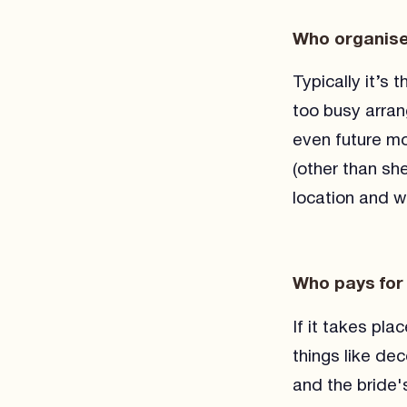
Who organise
Typically it’s
too busy arran
even future mo
(other than she
location and wh
Who pays for
If it takes pla
things like de
and the bride'