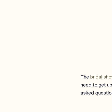
The
bridal sh
need to get up
asked questio