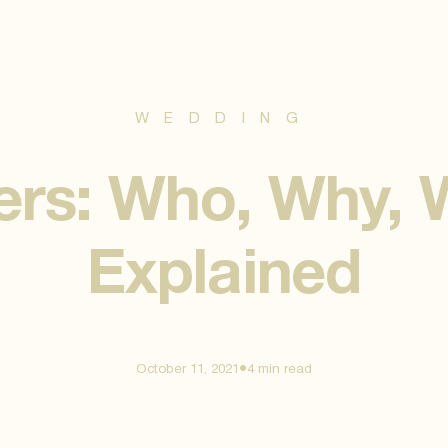
WEDDING
ers: Who, Why,
Explained
•
October 11, 2021
4 min
read