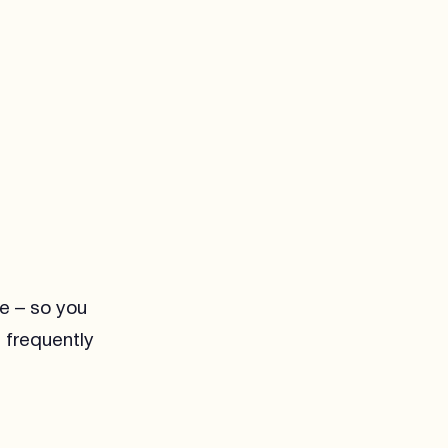
re – so you
 frequently