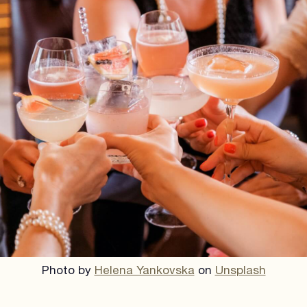
Photo by
Helena Yankovska
on
Unsplash