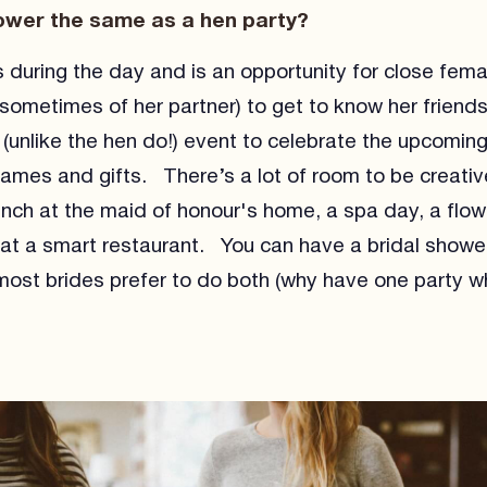
hower the same as a hen party?
 during the day and is an opportunity for close femal
 sometimes of her partner) to get to know her friends
y (unlike the hen do!) event to celebrate the upcomi
games and gifts. There’s a lot of room to be creative
unch at the maid of honour's home, a spa day, a flow
h at a smart restaurant. You can have a bridal showe
ost brides prefer to do both (why have one party 