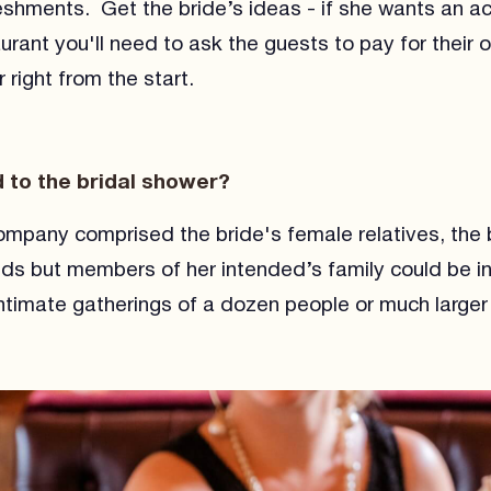
eshments. Get the bride’s ideas - if she wants an act
aurant you'll need to ask the guests to pay for their
 right from the start.
d to the bridal shower?
company comprised the bride's female relatives, the b
nds but members of her intended’s family could be i
timate gatherings of a dozen people or much larger 