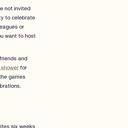
e not invited
y to celebrate
leagues or
ou want to host
friends and
 shower
for
f the games
brations.
ites six weeks