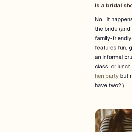
Is a bridal s
No. It happens
the bride (and
family-friendl
features fun, 
an informal br
class, or lunc
hen party
but m
have two?!)