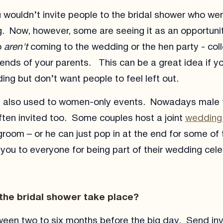
u wouldn’t invite people to the bridal shower who wer
. Now, however, some are seeing it as an opportunit
o
aren't
coming to the wedding or the hen party - col
riends of your parents. This can be a great idea if y
ing but don’t want people to feel left out.
s also used to women-only events. Nowadays male 
often invited too. Some couples host a joint
wedding
groom – or he can just pop in at the end for some o
you to everyone for being part of their wedding cele
the bridal shower take place?
een two to six months before the big day. Send inv