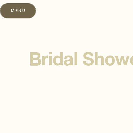
MENU
Bridal Show