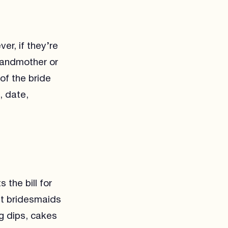
er, if they’re
grandmother or
of the bride
, date,
 the bill for
ut bridesmaids
g dips, cakes