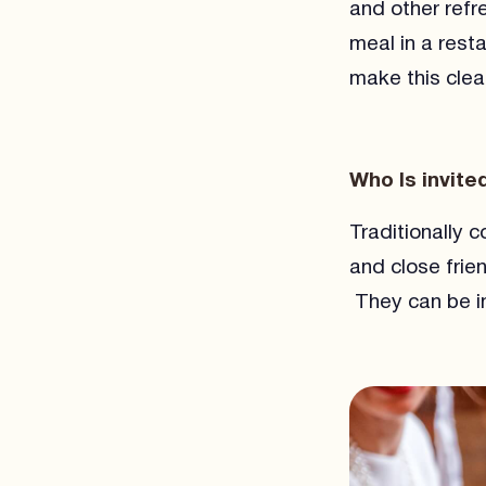
and other refr
meal in a rest
make this clear
Who Is invite
Traditionally 
and close frie
They can be in