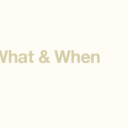
 What & When