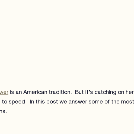
ower
is an American tradition. But it’s catching on he
 to speed! In this post we answer some of the most
ns.