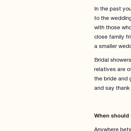
In the past yo
to the wedding
with those wh
close family f
a smaller wedd
Bridal shower
relatives are 
the bride and 
and say thank 
When should 
Anywhere betw