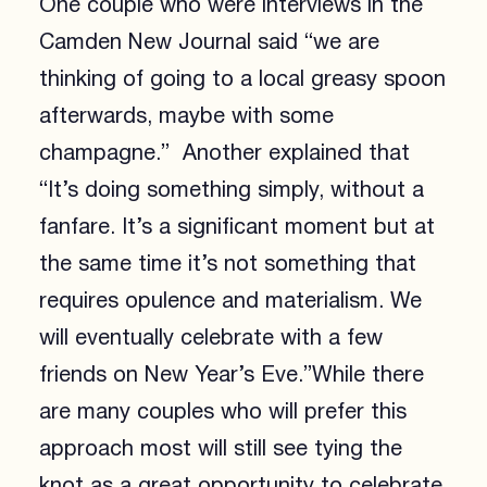
One couple who were interviews in the
Camden New Journal said “we are
thinking of going to a local greasy spoon
afterwards, maybe with some
champagne.” Another explained that
“It’s doing something simply, without a
fanfare. It’s a significant moment but at
the same time it’s not something that
requires opulence and materialism. We
will eventually celebrate with a few
friends on New Year’s Eve.”While there
are many couples who will prefer this
approach most will still see tying the
knot as a great opportunity to celebrate