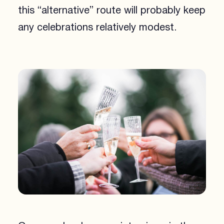
this “alternative” route will probably keep
any celebrations relatively modest.