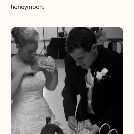
honeymoon.