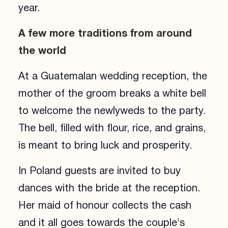
year.
A few more traditions from around
the world
At a Guatemalan wedding reception, the
mother of the groom breaks a white bell
to welcome the newlyweds to the party.
The bell, filled with flour, rice, and grains,
is meant to bring luck and prosperity.
In Poland guests are invited to buy
dances with the bride at the reception.
Her maid of honour collects the cash
and it all goes towards the couple's