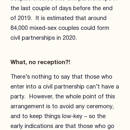
the last couple of days before the end
of 2019. It is estimated that around
84,000 mixed-sex couples could form
civil partnerships in 2020.
What, no reception?!
There’s nothing to say that those who
enter into a civil partnership can’t have a
party. However, the whole point of this
arrangement is to avoid any ceremony,
and to keep things low-key – so the
early indications are that those who go