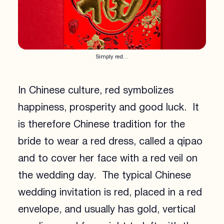
Simply red…
In Chinese culture, red symbolizes
happiness, prosperity and good luck. It
is therefore Chinese tradition for the
bride to wear a red dress, called a qipao
and to cover her face with a red veil on
the wedding day. The typical Chinese
wedding invitation is red, placed in a red
envelope, and usually has gold, vertical