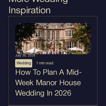
Inspiration
July 30, 2026
Wedding
1 min
read
How To Plan A Mid-
Week Manor House
Wedding In 2026