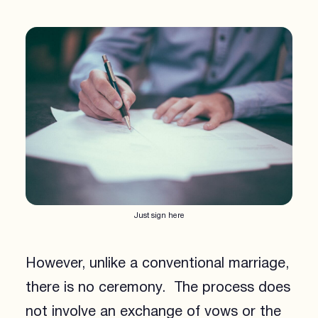
Just sign here
However, unlike a conventional marriage,
there is no ceremony. The process does
not involve an exchange of vows or the