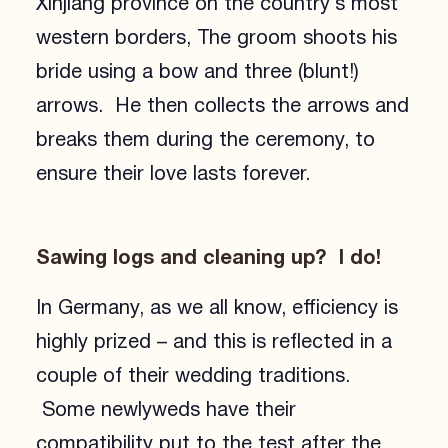
Xinjiang province on the country’s most
western borders, The groom shoots his
bride using a bow and three (blunt!)
arrows. He then collects the arrows and
breaks them during the ceremony, to
ensure their love lasts forever.
Sawing logs and cleaning up? I do!
In Germany, as we all know, efficiency is
highly prized – and this is reflected in a
couple of their wedding traditions.
Some newlyweds have their
compatibility put to the test after the