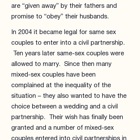
are “given away” by their fathers and
promise to “obey” their husbands.
In 2004 it became legal for same sex
couples to enter into a civil partnership.
Ten years later same-sex couples were
allowed to marry. Since then many
mixed-sex couples have been
complained at the inequality of the
situation – they also wanted to have the
choice between a wedding and a civil
partnership. Their wish has finally been
granted and a number of mixed-sex
couples entered into civil partnerships in