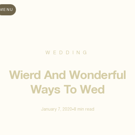
MENU
WEDDING
Wierd And Wonderful
Ways To Wed
January 7, 2020
8 min
read
•