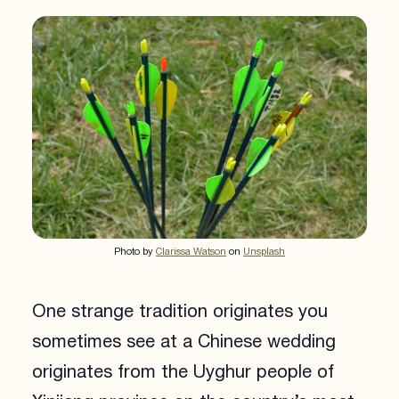
Photo by
Clarissa Watson
on
Unsplash
One strange tradition originates you
sometimes see at a Chinese wedding
originates from the Uyghur people of