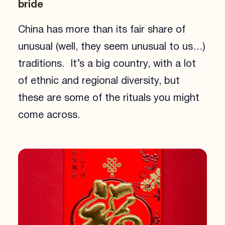
bride
China has more than its fair share of
unusual (well, they seem unusual to us…)
traditions. It’s a big country, with a lot
of ethnic and regional diversity, but
these are some of the rituals you might
come across.