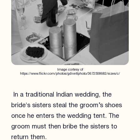
Image cortesy of
https://www.flickr.com/photos/gdivettphoto/3672508682/sizes/c/
In a traditional Indian wedding, the
bride's sisters steal the groom’s shoes
once he enters the wedding tent. The
groom must then bribe the sisters to
return them.