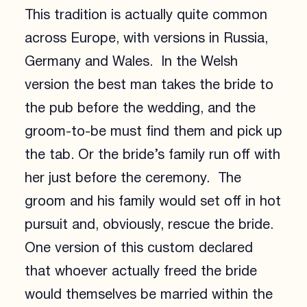
This tradition is actually quite common
across Europe, with versions in Russia,
Germany and Wales. In the Welsh
version the best man takes the bride to
the pub before the wedding, and the
groom-to-be must find them and pick up
the tab. Or the bride’s family run off with
her just before the ceremony. The
groom and his family would set off in hot
pursuit and, obviously, rescue the bride.
One version of this custom declared
that whoever actually freed the bride
would themselves be married within the