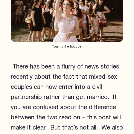
Tossing the bouquet
There has been a flurry of news stories
recently about the fact that mixed-sex
couples can now enter into a civil
partnership rather than get married. If
you are confused about the difference
between the two read on – this post will
make it clear. But that’s not all. We also