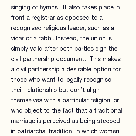
singing of hymns. It also takes place in
front a registrar as opposed to a
recognised religious leader, such as a
vicar or a rabbi. Instead, the union is
simply valid after both parties sign the
civil partnership document. This makes
a civil partnership a desirable option for
those who want to legally recognise
their relationship but don’t align
themselves with a particular religion, or
who object to the fact that a traditional
marriage is perceived as being steeped
in patriarchal tradition, in which women