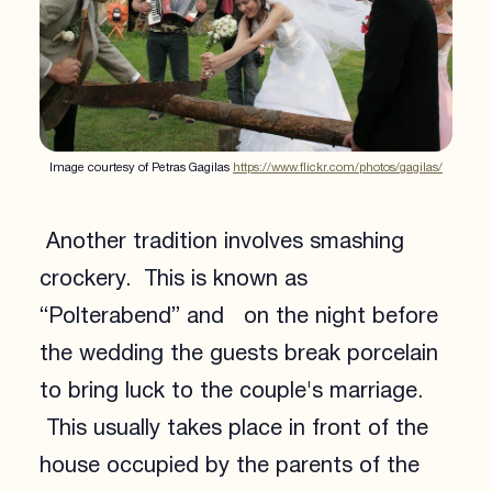
Image courtesy of Petras Gagilas
https://www.flickr.com/photos/gagilas/
Another tradition involves smashing
crockery. This is known as
“Polterabend” and on the night before
the wedding the guests break porcelain
to bring luck to the couple's marriage.
This usually takes place in front of the
house occupied by the parents of the