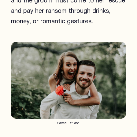
and the groom must come to her rescue
and pay her ransom through drinks,
money, or romantic gestures.
Saved - at last!