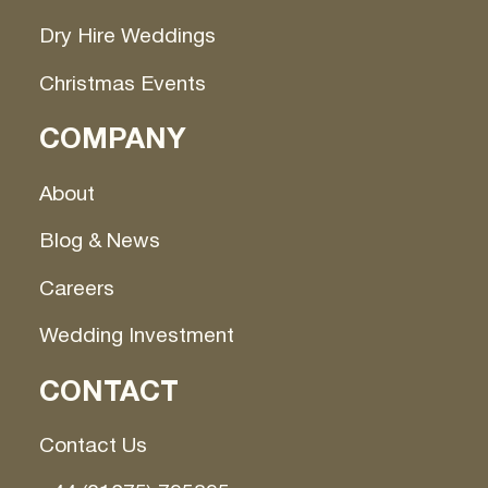
Dry Hire Weddings
Christmas Events
COMPANY
About
Blog & News
Careers
Wedding Investment
CONTACT
Contact Us