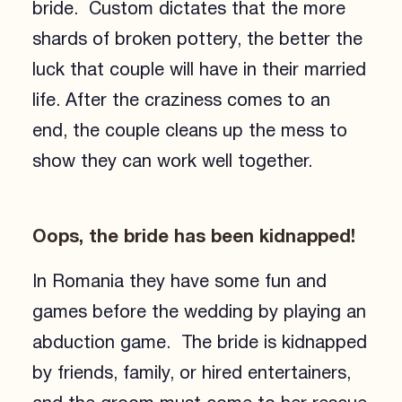
bride. Custom dictates that the more
shards of broken pottery, the better the
luck that couple will have in their married
life. After the craziness comes to an
end, the couple cleans up the mess to
show they can work well together.
Oops, the bride has been kidnapped!
In Romania they have some fun and
games before the wedding by playing an
abduction game. The bride is kidnapped
by friends, family, or hired entertainers,