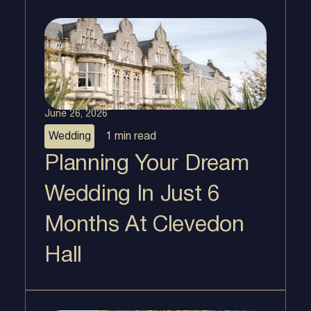
June 26, 2026
Wedding
1 min
read
Planning Your Dream
Wedding In Just 6
Months At Clevedon
Hall