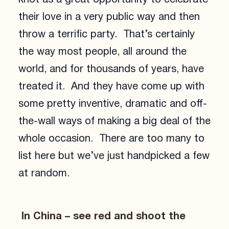
their love in a very public way and then
throw a terrific party. That’s certainly
the way most people, all around the
world, and for thousands of years, have
treated it. And they have come up with
some pretty inventive, dramatic and off-
the-wall ways of making a big deal of the
whole occasion. There are too many to
list here but we’ve just handpicked a few
at random.
In China – see red and shoot the