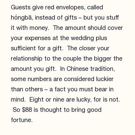
Guests give red envelopes, called
hóngbā, instead of gifts – but you stuff
it with money. The amount should cover
your expenses at the wedding plus
sufficient for a gift. The closer your
relationship to the couple the bigger the
amount you gift. In Chinese tradition,
some numbers are considered luckier
than others – a fact you must bear in
mind. Eight or nine are lucky, for is not.
So $88 is thought to bring good
fortune.