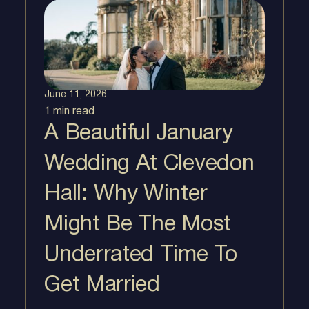
June 11, 2026
1 min
read
A Beautiful January
Wedding At Clevedon
Hall: Why Winter
Might Be The Most
Underrated Time To
Get Married