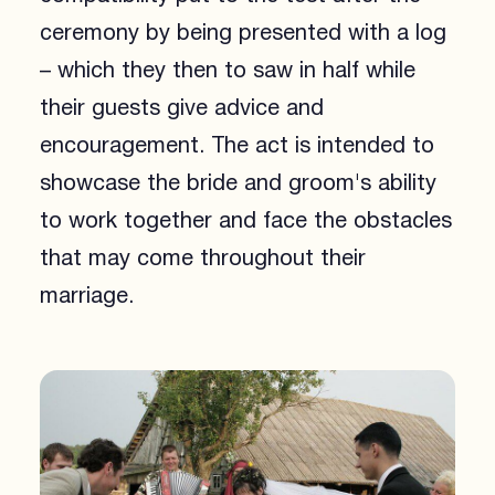
ceremony by being presented with a log
– which they then to saw in half while
their guests give advice and
encouragement. The act is intended to
showcase the bride and groom's ability
to work together and face the obstacles
that may come throughout their
marriage.