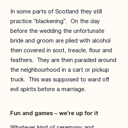
In some parts of Scotland they still
practice “blackening”. On the day
before the wedding the unfortunate
bride and groom are plied with alcohol
then covered in soot, treacle, flour and
feathers. They are then paraded around
the neighbourhood in a cart or pickup
truck. This was supposed to ward off
evil spirits before a marriage.
Fun and games – we’re up for it
Whatever kind of ceremony and