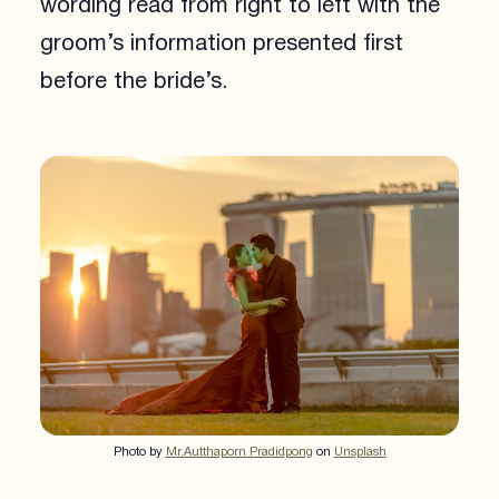
wording read from right to left with the
groom’s information presented first
before the bride’s.
Photo by
Mr.Autthaporn Pradidpong
on
Unsplash