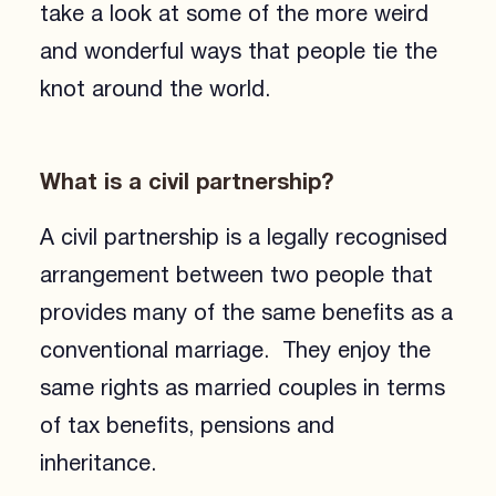
take a look at some of the more weird
and wonderful ways that people tie the
knot around the world.
What is a civil partnership?
A civil partnership is a legally recognised
arrangement between two people that
provides many of the same benefits as a
conventional marriage. They enjoy the
same rights as married couples in terms
of tax benefits, pensions and
inheritance.