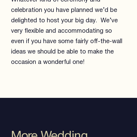
celebration you have planned we’d be
delighted to host your big day. We’ve
very flexible and accommodating so
even if you have some fairly off-the-wall
ideas we should be able to make the
occasion a wonderful one!
More Wedding