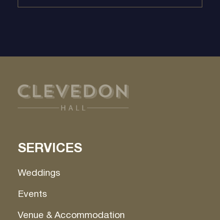
SERVICES
Weddings
Events
Venue & Accommodation