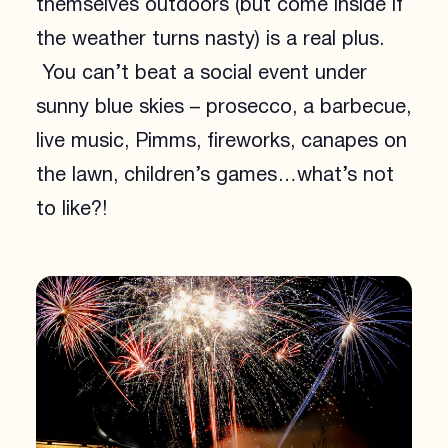
themselves outdoors (but come inside if
the weather turns nasty) is a real plus.
You can’t beat a social event under
sunny blue skies – prosecco, a barbecue,
live music, Pimms, fireworks, canapes on
the lawn, children’s games…what’s not
to like?!