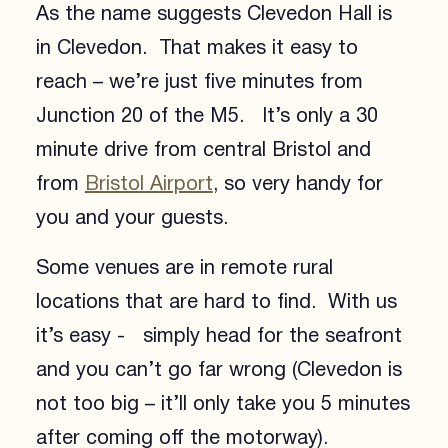
As the name suggests Clevedon Hall is
in Clevedon. That makes it easy to
reach – we’re just five minutes from
Junction 20 of the M5. It’s only a 30
minute drive from central Bristol and
from
Bristol Airport
, so very handy for
you and your guests.
Some venues are in remote rural
locations that are hard to find. With us
it’s easy - simply head for the seafront
and you can’t go far wrong (Clevedon is
not too big – it’ll only take you 5 minutes
after coming off the motorway).