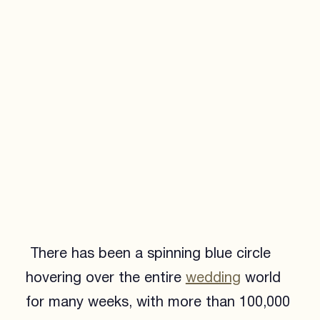
There has been a spinning blue circle
hovering over the entire
wedding
world
for many weeks, with more than 100,000