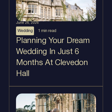
June 26, 2026
Wedding
1 min
read
Planning Your Dream
Wedding In Just 6
Months At Clevedon
Hall