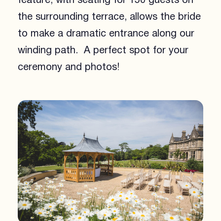
feature, with seating for 150 guests on
the surrounding terrace, allows the bride
to make a dramatic entrance along our
winding path. A perfect spot for your
ceremony and photos!