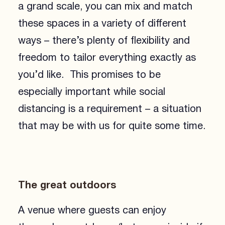
a grand scale, you can mix and match
these spaces in a variety of different
ways – there’s plenty of flexibility and
freedom to tailor everything exactly as
you’d like. This promises to be
especially important while social
distancing is a requirement – a situation
that may be with us for quite some time.
The great outdoors
A venue where guests can enjoy