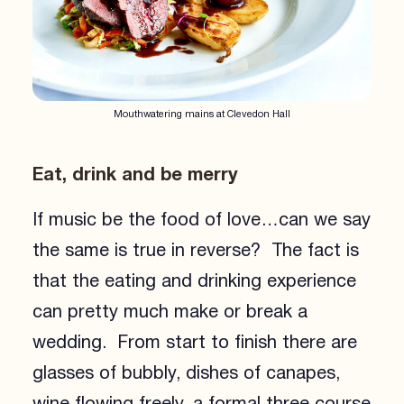
Mouthwatering mains at Clevedon Hall
Eat, drink and be merry
If music be the food of love…can we say
the same is true in reverse? The fact is
that the eating and drinking experience
can pretty much make or break a
wedding. From start to finish there are
glasses of bubbly, dishes of canapes,