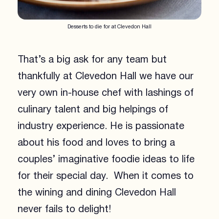
Desserts to die for at Clevedon Hall
That’s a big ask for any team but
thankfully at Clevedon Hall we have our
very own in-house chef with lashings of
culinary talent and big helpings of
industry experience. He is passionate
about his food and loves to bring a
couples’ imaginative foodie ideas to life
for their special day. When it comes to
the wining and dining Clevedon Hall
never fails to delight!