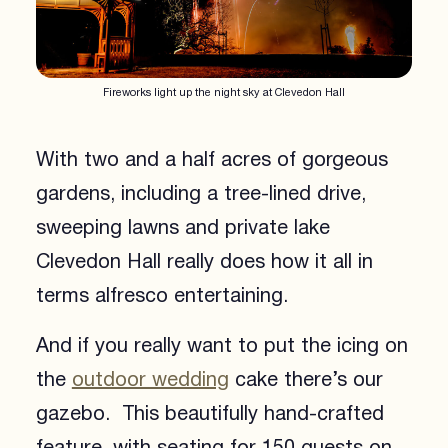
Fireworks light up the night sky at Clevedon Hall
With two and a half acres of gorgeous
gardens, including a tree-lined drive,
sweeping lawns and private lake
Clevedon Hall really does how it all in
terms alfresco entertaining.
And if you really want to put the icing on
the
outdoor wedding
cake there’s our
gazebo. This beautifully hand-crafted