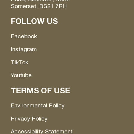
Somerset, BS21 7RH
FOLLOW US
Facebook
Instagram
TikTok
Youtube
TERMS OF USE
Environmental Policy
Privacy Policy
Accessibility Statement