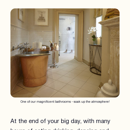
One of our magnificent bathrooms - soak up the atmosphere!
At the end of your big day, with many