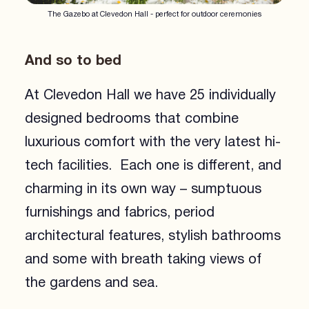
The Gazebo at Clevedon Hall - perfect for outdoor ceremonies
And so to bed
At Clevedon Hall we have 25 individually
designed bedrooms that combine
luxurious comfort with the very latest hi-
tech facilities. Each one is different, and
charming in its own way – sumptuous
furnishings and fabrics, period
architectural features, stylish bathrooms
and some with breath taking views of
the gardens and sea.