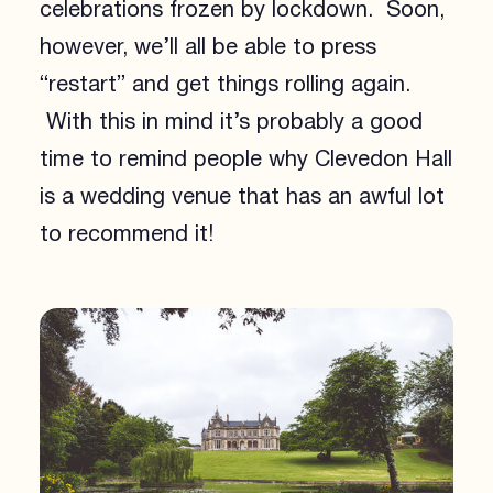
celebrations frozen by lockdown. Soon,
however, we’ll all be able to press
“restart” and get things rolling again.
With this in mind it’s probably a good
time to remind people why Clevedon Hall
is a wedding venue that has an awful lot
to recommend it!