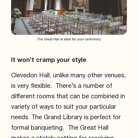
The Great Hall is ideal for your ceremony
It won’t cramp your style
Clevedon Hall, unlike many other venues,
is very flexible. There’s a number of
different rooms that can be combined in
variety of ways to suit your particular
needs. The Grand Library is perfect for
formal banqueting. The Great Hall