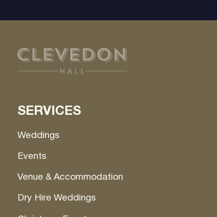
SERVICES
Weddings
Events
Venue & Accommodation
Dry Hire Weddings