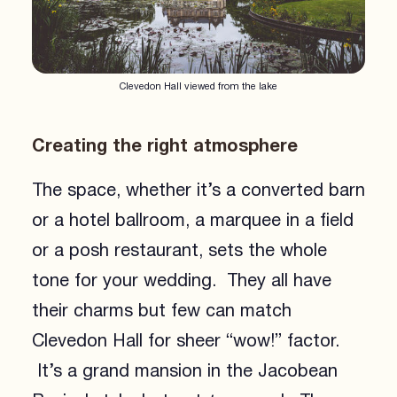
Clevedon Hall viewed from the lake
Creating the right atmosphere
The space, whether it’s a converted barn
or a hotel ballroom, a marquee in a field
or a posh restaurant, sets the whole
tone for your wedding. They all have
their charms but few can match
Clevedon Hall for sheer “wow!” factor.
It’s a grand mansion in the Jacobean