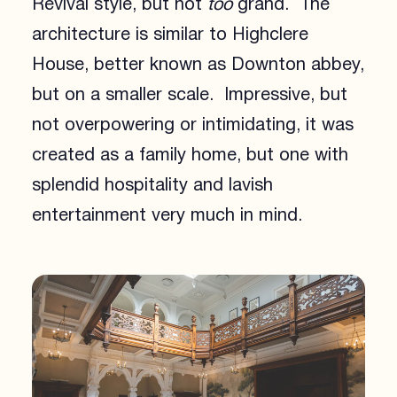
Revival style, but not
too
grand. The
architecture is similar to Highclere
House, better known as Downton abbey,
but on a smaller scale. Impressive, but
not overpowering or intimidating, it was
created as a family home, but one with
splendid hospitality and lavish
entertainment very much in mind.