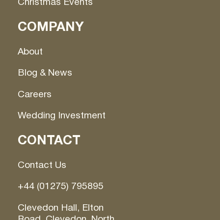
Christmas Events
COMPANY
About
Blog & News
Careers
Wedding Investment
CONTACT
Contact Us
+44 (01275) 795895
Clevedon Hall, Elton
Road, Clevedon, North