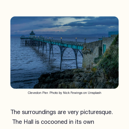
Clevedon Pier. Photo by Nick Fewings on Unsplash
The surroundings are very picturesque.
The Hall is cocooned in its own