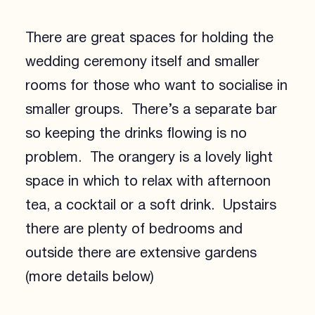
There are great spaces for holding the
wedding ceremony itself and smaller
rooms for those who want to socialise in
smaller groups. There’s a separate bar
so keeping the drinks flowing is no
problem. The orangery is a lovely light
space in which to relax with afternoon
tea, a cocktail or a soft drink. Upstairs
there are plenty of bedrooms and
outside there are extensive gardens
(more details below)