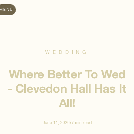
MENU
WEDDING
Where Better To Wed
- Clevedon Hall Has It
All!
June 11, 2020
7 min
read
•