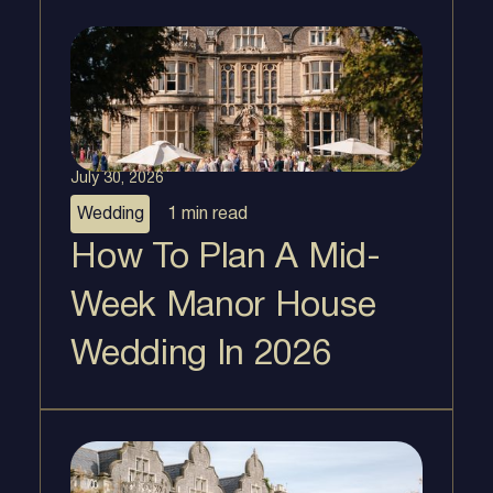
July 30, 2026
Wedding
1 min
read
How To Plan A Mid-
Week Manor House
Wedding In 2026