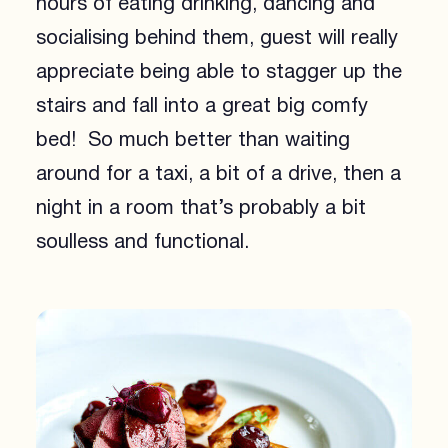
hours of eating drinking, dancing and
socialising behind them, guest will really
appreciate being able to stagger up the
stairs and fall into a great big comfy
bed! So much better than waiting
around for a taxi, a bit of a drive, then a
night in a room that’s probably a bit
soulless and functional.