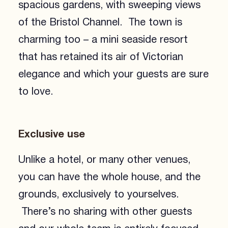
spacious gardens, with sweeping views
of the Bristol Channel. The town is
charming too – a mini seaside resort
that has retained its air of Victorian
elegance and which your guests are sure
to love.
Exclusive use
Unlike a hotel, or many other venues,
you can have the whole house, and the
grounds, exclusively to yourselves.
There’s no sharing with other guests