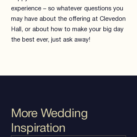
experience – so whatever questions you
may have about the offering at Clevedon
Hall, or about how to make your big day
the best ever, just ask away!
More Wedding
Inspiration