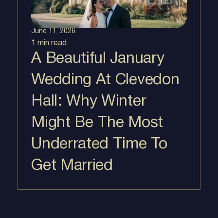
June 11, 2026
1 min
read
A Beautiful January
Wedding At Clevedon
Hall: Why Winter
Might Be The Most
Underrated Time To
Get Married