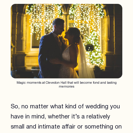
Magic moments at Clevedon Hall that will become fond and lasting
memories
So, no matter what kind of wedding you
have in mind, whether it’s a relatively
small and intimate affair or something on