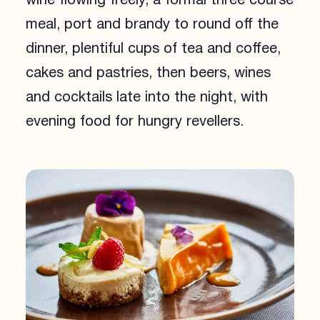
wine flowing freely, a formal three course
meal, port and brandy to round off the
dinner, plentiful cups of tea and coffee,
cakes and pastries, then beers, wines
and cocktails late into the night, with
evening food for hungry revellers.