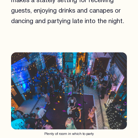
makes a stately setting for receiving
guests, enjoying drinks and canapes or
dancing and partying late into the night.
Plenty of room in which to party