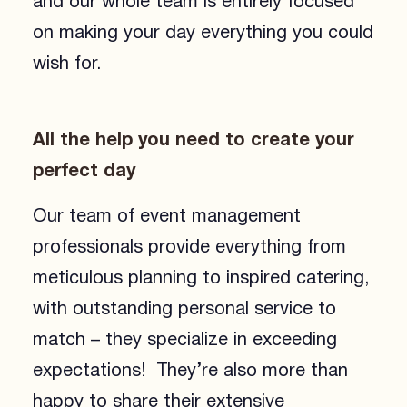
and our whole team is entirely focused
on making your day everything you could
wish for.
All the help you need to create your
perfect day
Our team of event management
professionals provide everything from
meticulous planning to inspired catering,
with outstanding personal service to
match – they specialize in exceeding
expectations! They’re also more than
happy to share their extensive