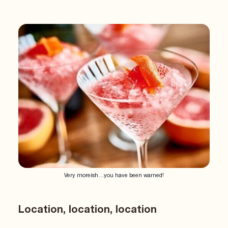
Very moreish…you have been warned!
Location, location, location