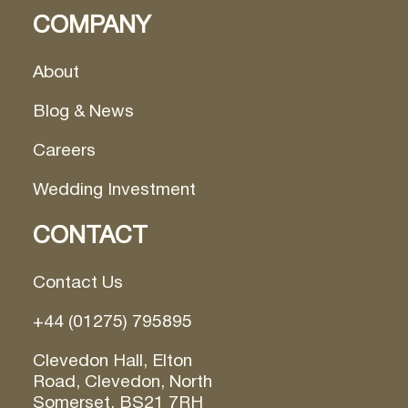
COMPANY
About
Blog & News
Careers
Wedding Investment
CONTACT
Contact Us
+44 (01275) 795895
Clevedon Hall, Elton
Road, Clevedon, North
Somerset, BS21 7RH