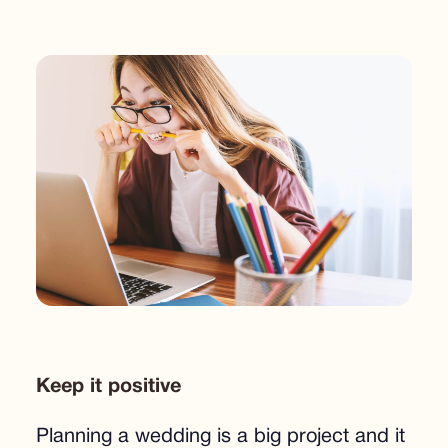
Keep it positive
Planning a wedding is a big project and it