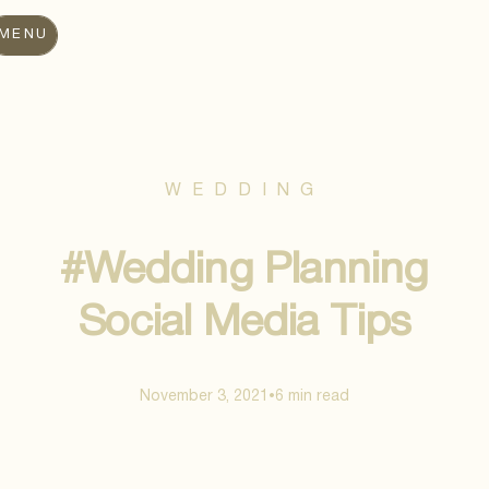
MENU
WEDDING
#Wedding Planning
Social Media Tips
November 3, 2021
6 min
read
•