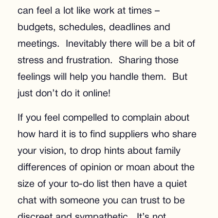
can feel a lot like work at times –
budgets, schedules, deadlines and
meetings. Inevitably there will be a bit of
stress and frustration. Sharing those
feelings will help you handle them. But
just don’t do it online!
If you feel compelled to complain about
how hard it is to find suppliers who share
your vision, to drop hints about family
differences of opinion or moan about the
size of your to-do list then have a quiet
chat with someone you can trust to be
discreet and sympathetic. It’s not