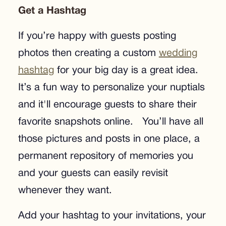
Get a Hashtag
If you’re happy with guests posting
photos then creating a custom
wedding
hashtag
for your big day is a great idea.
It’s a fun way to personalize your nuptials
and it'll encourage guests to share their
favorite snapshots online. You’ll have all
those pictures and posts in one place, a
permanent repository of memories you
and your guests can easily revisit
whenever they want.
Add your hashtag to your invitations, your