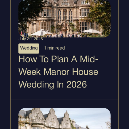
July 30, 2026
Wedding
1 min
read
How To Plan A Mid-
Week Manor House
Wedding In 2026