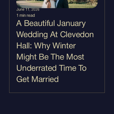
June 11, 2026
1 min
read
A Beautiful January
Wedding At Clevedon
Hall: Why Winter
Might Be The Most
Underrated Time To
Get Married