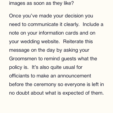
images as soon as they like?
Once you’ve made your decision you
need to communicate it clearly. Include a
note on your information cards and on
your wedding website. Reiterate this
message on the day by asking your
Groomsmen to remind guests what the
policy is. It’s also quite usual for
officiants to make an announcement
before the ceremony so everyone is left in
no doubt about what is expected of them.