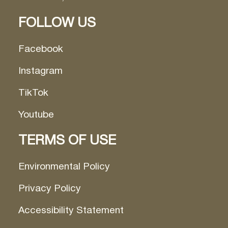
FOLLOW US
Facebook
Instagram
TikTok
Youtube
TERMS OF USE
Environmental Policy
Privacy Policy
Accessibility Statement