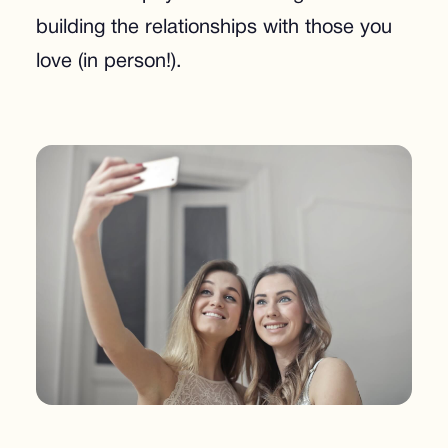
building the relationships with those you
love (in person!).