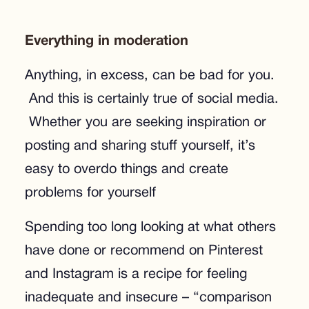
Everything in moderation
Anything, in excess, can be bad for you.
And this is certainly true of social media.
Whether you are seeking inspiration or
posting and sharing stuff yourself, it’s
easy to overdo things and create
problems for yourself
Spending too long looking at what others
have done or recommend on Pinterest
and Instagram is a recipe for feeling
inadequate and insecure – “comparison