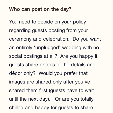
Who can post on the day?
You need to decide on your policy
regarding guests posting from your
ceremony and celebration. Do you want
an entirely ‘unplugged’ wedding with no
social postings at all? Are you happy if
guests share photos of the details and
décor only? Would you prefer that
images are shared only after you’ve
shared them first (guests have to wait
until the next day). Or are you totally
chilled and happy for guests to share