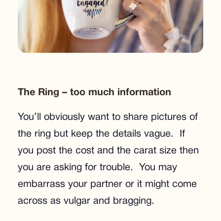
The Ring – too much information
You’ll obviously want to share pictures of
the ring but keep the details vague. If
you post the cost and the carat size then
you are asking for trouble. You may
embarrass your partner or it might come
across as vulgar and bragging.