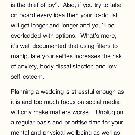
is the thief of joy”. Also, if you try to take
on board every idea then your to-do list
will get longer and longer and you’ll be
overloaded with options. What’s more,
it’s well documented that using filters to
manipulate your selfies increases the risk
of anxiety, body dissatisfaction and low
self-esteem.
Planning a wedding is stressful enough as
it is and too much focus on social media
will only make matters worse. Unplug on
a regular basis and prioritise time for your
mental and physical wellbeing as well as