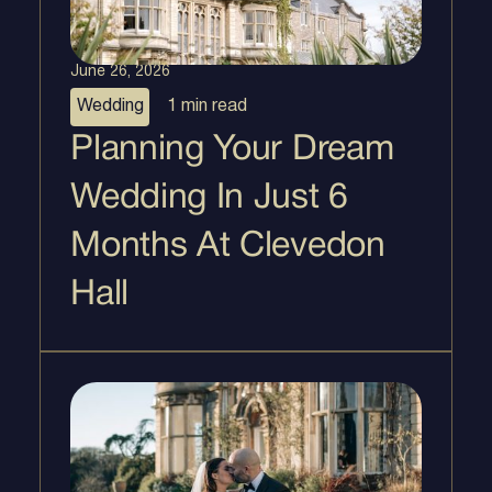
June 26, 2026
Wedding
1 min
read
Planning Your Dream
Wedding In Just 6
Months At Clevedon
Hall