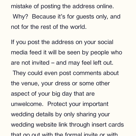
mistake of posting the address online.
Why? Because it’s for guests only, and
not for the rest of the world.
If you post the address on your social
media feed it will be seen by people who
are not invited – and may feel left out.
They could even post comments about
the venue, your dress or some other
aspect of your big day that are
unwelcome. Protect your important
wedding details by only sharing your
wedding website link through insert cards
that go out with the formal invite or with