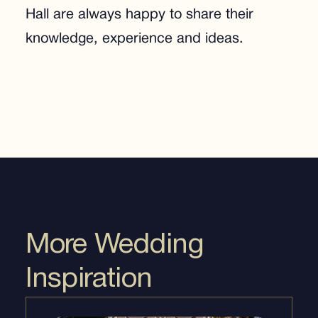
Hall are always happy to share their
knowledge, experience and ideas.
More Wedding
Inspiration