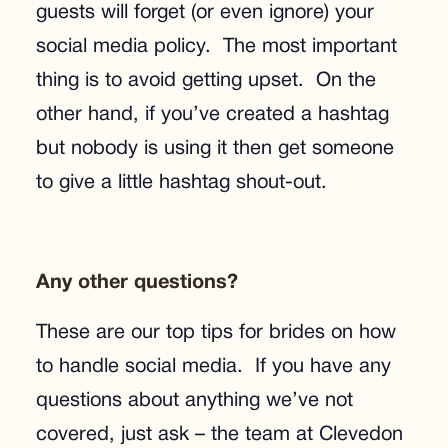
guests will forget (or even ignore) your
social media policy. The most important
thing is to avoid getting upset. On the
other hand, if you’ve created a hashtag
but nobody is using it then get someone
to give a little hashtag shout-out.
Any other questions?
These are our top tips for brides on how
to handle social media. If you have any
questions about anything we’ve not
covered, just ask – the team at Clevedon