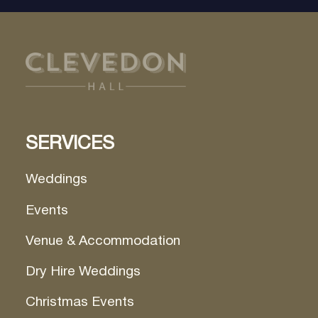
SERVICES
Weddings
Events
Venue & Accommodation
Dry Hire Weddings
Christmas Events