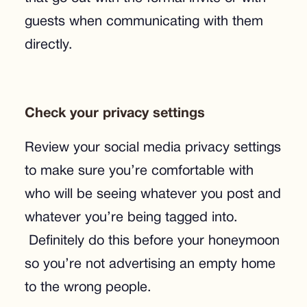
guests when communicating with them
directly.
Check your privacy settings
Review your social media privacy settings
to make sure you’re comfortable with
who will be seeing whatever you post and
whatever you’re being tagged into.
Definitely do this before your honeymoon
so you’re not advertising an empty home
to the wrong people.