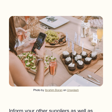
Photo by
Ibrahim Boran
on
Unsplash
Inform your other suppliers as well as