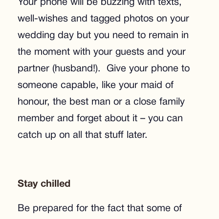
Your phone will be buzzing with texts,
well-wishes and tagged photos on your
wedding day but you need to remain in
the moment with your guests and your
partner (husband!). Give your phone to
someone capable, like your maid of
honour, the best man or a close family
member and forget about it – you can
catch up on all that stuff later.
Stay chilled
Be prepared for the fact that some of