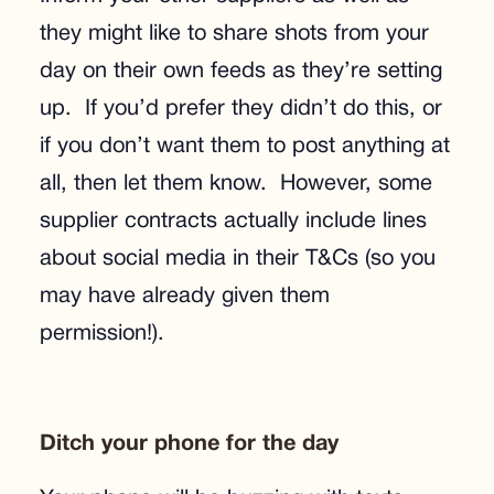
they might like to share shots from your
day on their own feeds as they’re setting
up. If you’d prefer they didn’t do this, or
if you don’t want them to post anything at
all, then let them know. However, some
supplier contracts actually include lines
about social media in their T&Cs (so you
may have already given them
permission!).
Ditch your phone for the day