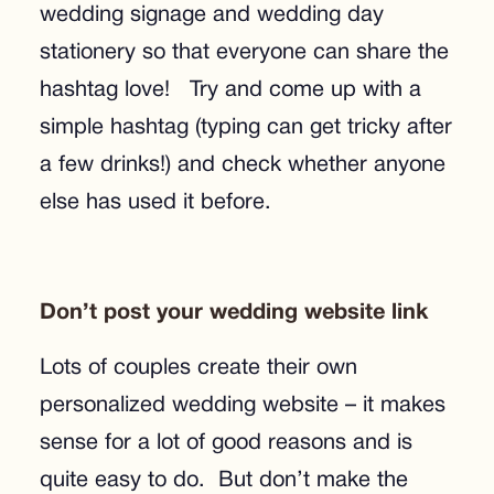
wedding signage and wedding day
stationery so that everyone can share the
hashtag love! Try and come up with a
simple hashtag (typing can get tricky after
a few drinks!) and check whether anyone
else has used it before.
Don’t post your wedding website link
Lots of couples create their own
personalized wedding website – it makes
sense for a lot of good reasons and is
quite easy to do. But don’t make the