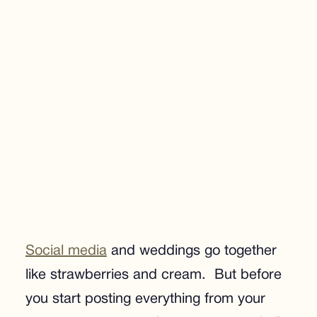
Social media
and weddings go together
like strawberries and cream. But before
you start posting everything from your