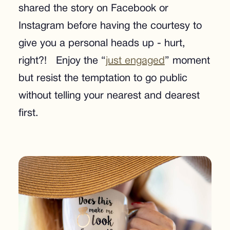
shared the story on Facebook or
Instagram before having the courtesy to
give you a personal heads up - hurt,
right?! Enjoy the “
just engaged
” moment
but resist the temptation to go public
without telling your nearest and dearest
first.