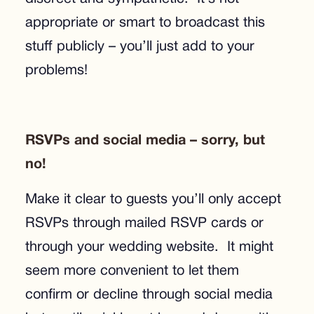
appropriate or smart to broadcast this
stuff publicly – you’ll just add to your
problems!
RSVPs and social media – sorry, but
no!
Make it clear to guests you’ll only accept
RSVPs through mailed RSVP cards or
through your wedding website. It might
seem more convenient to let them
confirm or decline through social media