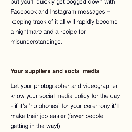
but you'll quickly get bogged down with
Facebook and Instagram messages –
keeping track of it all will rapidly become
a nightmare and a recipe for
misunderstandings.
Your suppliers and social media
Let your photographer and videographer
know your social media policy for the day
- if it’s ‘no phones’ for your ceremony it’ll
make their job easier (fewer people
getting in the way!)