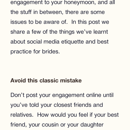
engagement to your honeymoon, and all
the stuff in between, there are some
issues to be aware of. In this post we
share a few of the things we’ve learnt
about social media etiquette and best
practice for brides.
Avoid this classic mistake
Don’t post your engagement online until
you’ve told your closest friends and
relatives. How would you feel if your best
friend, your cousin or your daughter