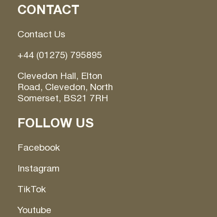
CONTACT
Contact Us
+44 (01275) 795895
Clevedon Hall, Elton
Road, Clevedon, North
Somerset, BS21 7RH
FOLLOW US
Facebook
Instagram
TikTok
Youtube