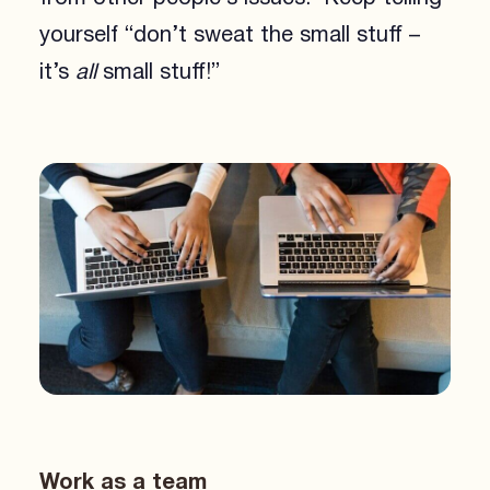
yourself “don’t sweat the small stuff –
it’s
all
small stuff!”
Work as a team