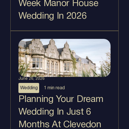
Week Manor House
Wedding In 2026
June 26, 2026
Wedding
1 min
read
Planning Your Dream
Wedding In Just 6
Months At Clevedon