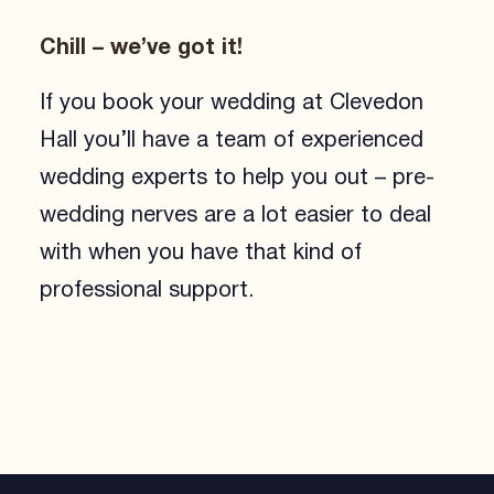
Chill – we’ve got it!
If you book your wedding at Clevedon
Hall you’ll have a team of experienced
wedding experts to help you out – pre-
wedding nerves are a lot easier to deal
with when you have that kind of
professional support.