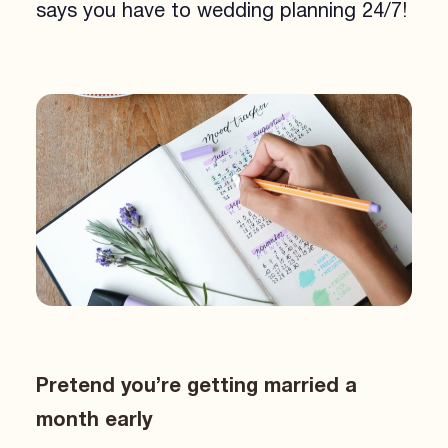
says you have to wedding planning 24/7!
Pretend you’re getting married a
month early