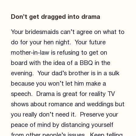
Don’t get dragged into drama
Your bridesmaids can’t agree on what to
do for your hen night. Your future
mother-in-law is refusing to get on
board with the idea of a BBQ in the
evening. Your dad’s brother is in a sulk
because you won’t let him make a
speech. Drama is great for reality TV
shows about romance and weddings but
you really don’t need it. Preserve your
peace of mind by distancing yourself
from other people’s issues. Keep telling