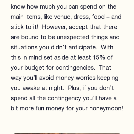
know how much you can spend on the
main items, like venue, dress, food – and
stick to it! However, accept that there
are bound to be unexpected things and
situations you didn’t anticipate. With
this in mind set aside at least 15% of
your budget for contingencies. That
way you’ll avoid money worries keeping
you awake at night. Plus, if you don’t
spend all the contingency you’ll have a
bit more fun money for your honeymoon!