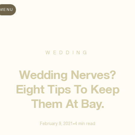
MENU
WEDDING
Wedding Nerves?
Eight Tips To Keep
Them At Bay.
February 9, 2021
4 min
read
•