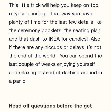
This little trick will help you keep on top
of your planning. That way you have
plenty of time for the last few details like
the ceremony booklets, the seating plan
and that dash to IKEA for candles! Also,
if there are any hiccups or delays it’s not
the end of the world. You can spend the
last couple of weeks enjoying yourself
and relaxing instead of dashing around in
a panic.
Head off questions before the get