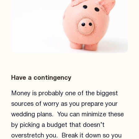
Have a contingency
Money is probably one of the biggest
sources of worry as you prepare your
wedding plans. You can minimize these
by picking a budget that doesn’t
overstretch you. Break it down so you