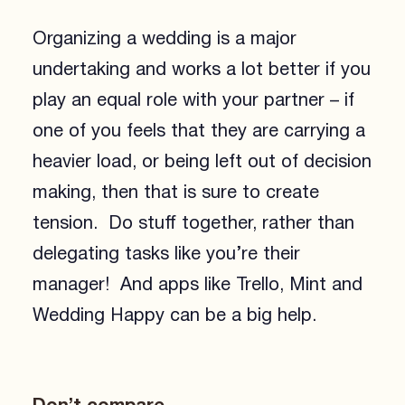
Organizing a wedding is a major
undertaking and works a lot better if you
play an equal role with your partner – if
one of you feels that they are carrying a
heavier load, or being left out of decision
making, then that is sure to create
tension. Do stuff together, rather than
delegating tasks like you’re their
manager! And apps like Trello, Mint and
Wedding Happy can be a big help.