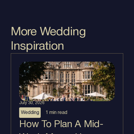
More Wedding
Inspiration
July 30, 2026
Wedding
1 min
read
How To Plan A Mid-