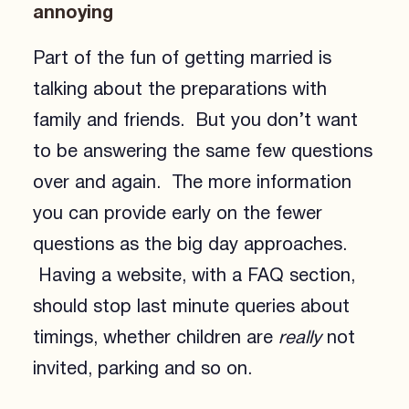
annoying
Part of the fun of getting married is
talking about the preparations with
family and friends. But you don’t want
to be answering the same few questions
over and again. The more information
you can provide early on the fewer
questions as the big day approaches.
Having a website, with a FAQ section,
should stop last minute queries about
timings, whether children are
really
not
invited, parking and so on.