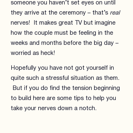
someone you haven’t set eyes on until
they arrive at the ceremony – that’s
real
nerves! It makes great TV but imagine
how the couple must be feeling in the
weeks and months before the big day –
worried as heck!
Hopefully you have not got yourself in
quite such a stressful situation as them.
But if you do find the tension beginning
to build here are some tips to help you
take your nerves down a notch.