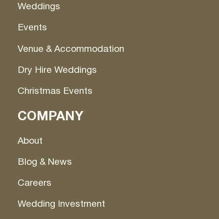
Weddings
Events
Venue & Accommodation
Dry Hire Weddings
Christmas Events
COMPANY
About
Blog & News
Careers
Wedding Investment