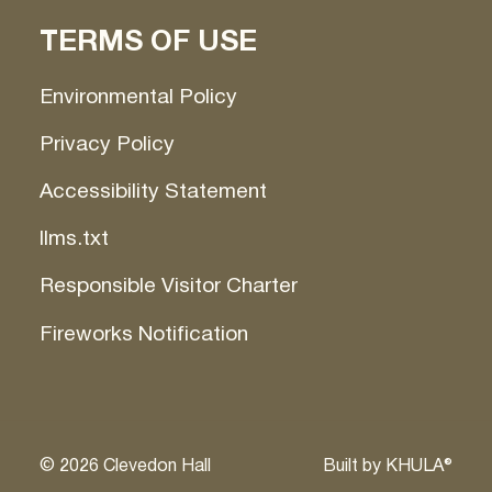
TERMS OF USE
Environmental Policy
Privacy Policy
Accessibility Statement
llms.txt
Responsible Visitor Charter
Fireworks Notification
©
2026
Clevedon Hall
Built by
KHULA®