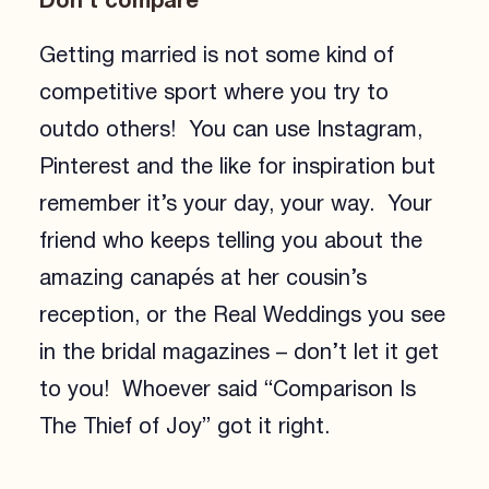
Don’t compare
Getting married is not some kind of
competitive sport where you try to
outdo others! You can use Instagram,
Pinterest and the like for inspiration but
remember it’s your day, your way. Your
friend who keeps telling you about the
amazing canapés at her cousin’s
reception, or the Real Weddings you see
in the bridal magazines – don’t let it get
to you! Whoever said “Comparison Is
The Thief of Joy” got it right.