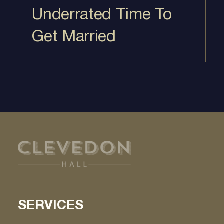
Underrated Time To
Get Married
SERVICES