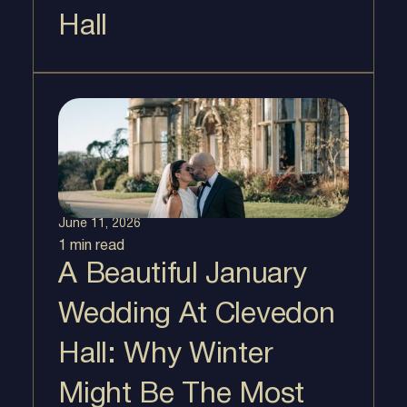
Hall
June 11, 2026
1 min
read
A Beautiful January
Wedding At Clevedon
Hall: Why Winter
Might Be The Most