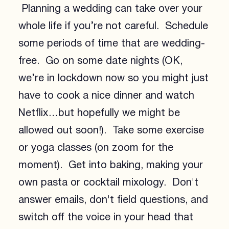
Planning a wedding can take over your
whole life if you’re not careful. Schedule
some periods of time that are wedding-
free. Go on some date nights (OK,
we’re in lockdown now so you might just
have to cook a nice dinner and watch
Netflix…but hopefully we might be
allowed out soon!). Take some exercise
or yoga classes (on zoom for the
moment). Get into baking, making your
own pasta or cocktail mixology. Don't
answer emails, don't field questions, and
switch off the voice in your head that