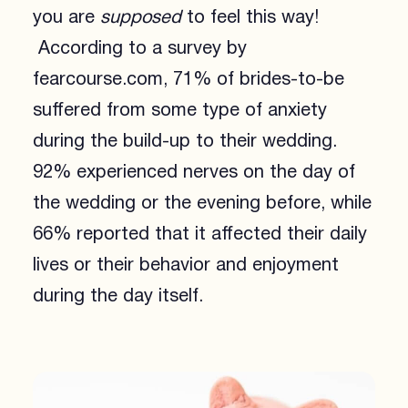
you are
supposed
to feel this way!
According to a survey by
fearcourse.com, 71% of brides-to-be
suffered from some type of anxiety
during the build-up to their wedding.
92% experienced nerves on the day of
the wedding or the evening before, while
66% reported that it affected their daily
lives or their behavior and enjoyment
during the day itself.