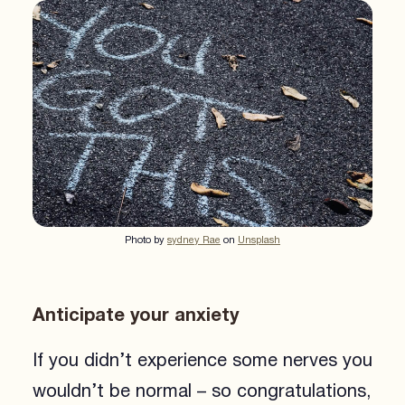
Photo by
sydney Rae
on
Unsplash
Anticipate your anxiety
If you didn’t experience some nerves you
wouldn’t be normal – so congratulations,