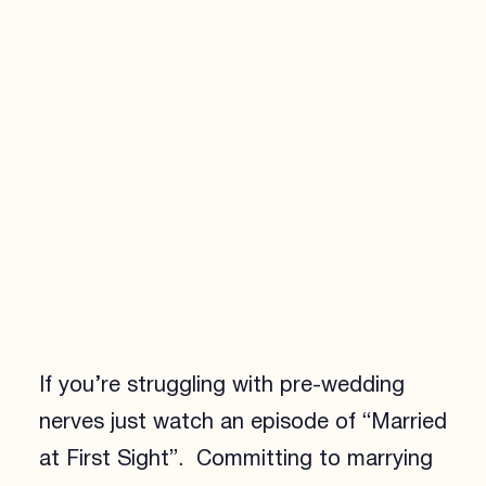
If you’re struggling with pre-wedding
nerves just watch an episode of “Married
at First Sight”. Committing to marrying