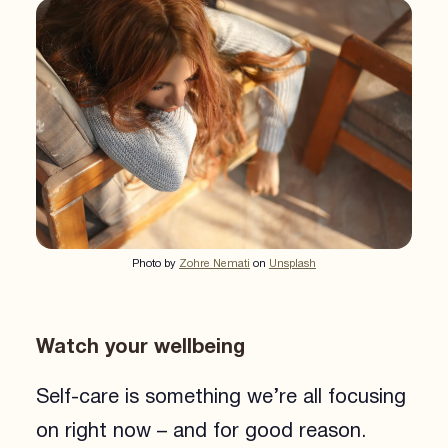
Photo by
Zohre Nemati
on
Unsplash
Watch your wellbeing
Self-care is something we’re all focusing
on right now – and for good reason.