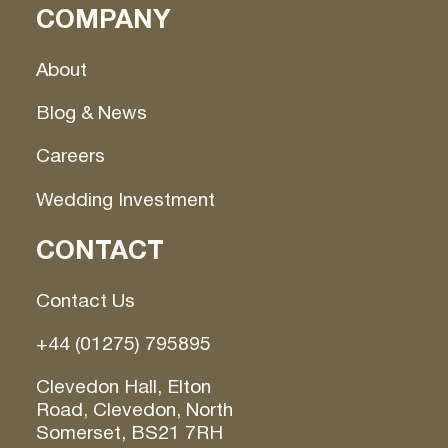
COMPANY
About
Blog & News
Careers
Wedding Investment
CONTACT
Contact Us
+44 (01275) 795895
Clevedon Hall, Elton
Road, Clevedon, North
Somerset, BS21 7RH