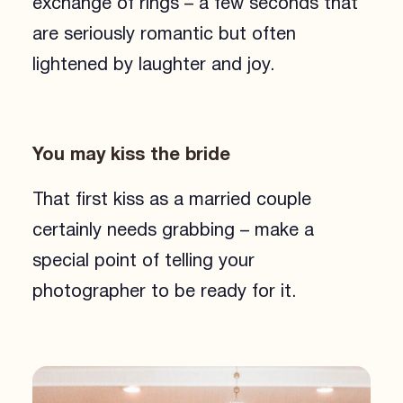
exchange of rings – a few seconds that
are seriously romantic but often
lightened by laughter and joy.
You may kiss the bride
That first kiss as a married couple
certainly needs grabbing – make a
special point of telling your
photographer to be ready for it.