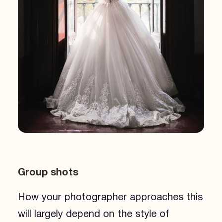
Group shots
How your photographer approaches this
will largely depend on the style of