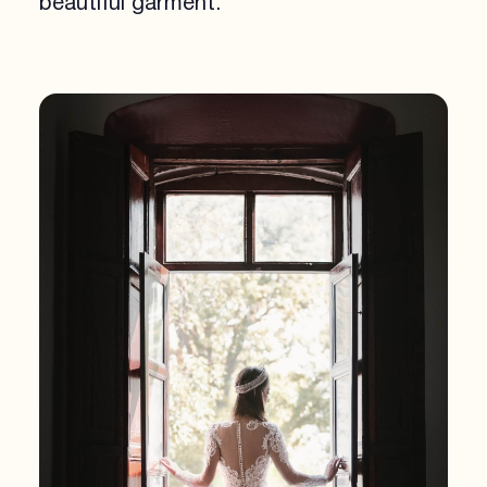
beautiful garment.