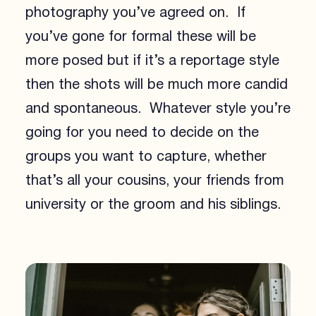
photography you’ve agreed on. If
you’ve gone for formal these will be
more posed but if it’s a reportage style
then the shots will be much more candid
and spontaneous. Whatever style you’re
going for you need to decide on the
groups you want to capture, whether
that’s all your cousins, your friends from
university or the groom and his siblings.