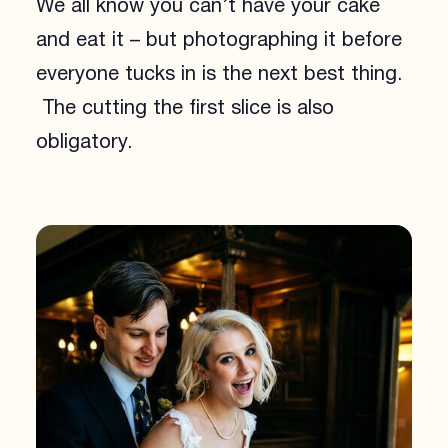
We all know you can’t have your cake
and eat it – but photographing it before
everyone tucks in is the next best thing.
The cutting the first slice is also
obligatory.