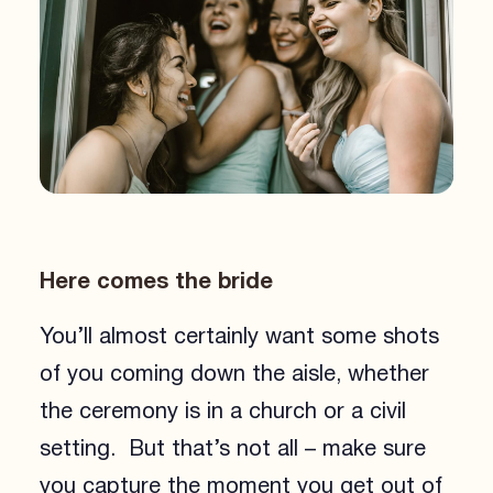
Here comes the bride
You’ll almost certainly want some shots
of you coming down the aisle, whether
the ceremony is in a church or a civil
setting. But that’s not all – make sure
you capture the moment you get out of