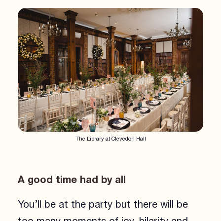
The Library at Clevedon Hall
A good time had by all
You’ll be at the party but there will be