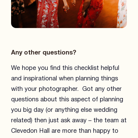
Any other questions?
We hope you find this checklist helpful
and inspirational when planning things
with your photographer. Got any other
questions about this aspect of planning
you big day (or anything else wedding
related) then just ask away – the team at
Clevedon Hall are more than happy to