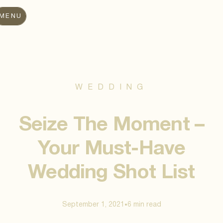
MENU
WEDDING
Seize The Moment –
Your Must-Have
Wedding Shot List
September 1, 2021
6 min
read
•