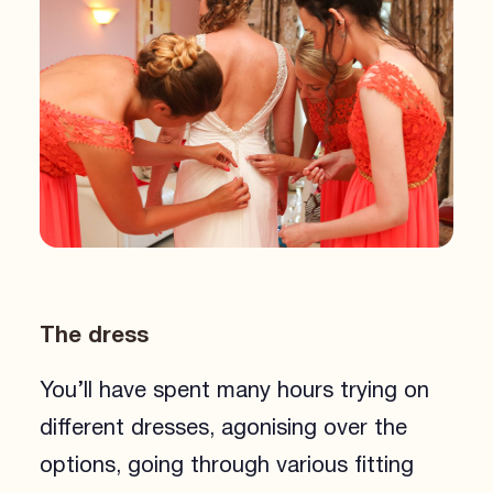
The dress
You’ll have spent many hours trying on
different dresses, agonising over the
options, going through various fitting