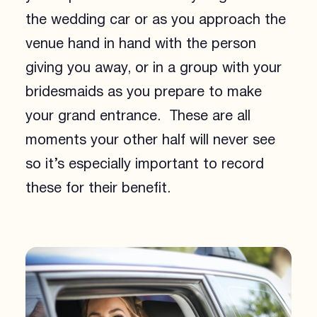
the wedding car or as you approach the
venue hand in hand with the person
giving you away, or in a group with your
bridesmaids as you prepare to make
your grand entrance. These are all
moments your other half will never see
so it’s especially important to record
these for their benefit.