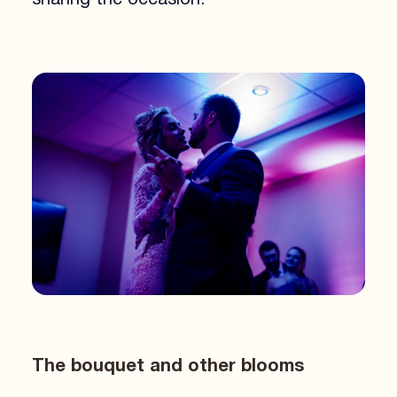
The bouquet and other blooms