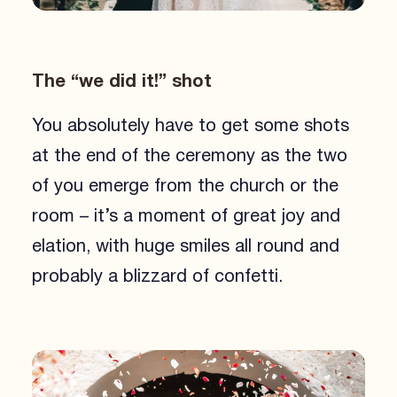
The “we did it!” shot
You absolutely have to get some shots
at the end of the ceremony as the two
of you emerge from the church or the
room – it’s a moment of great joy and
elation, with huge smiles all round and
probably a blizzard of confetti.