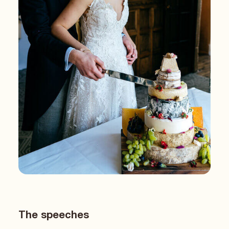
The speeches