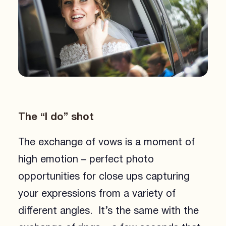
The “I do” shot
The exchange of vows is a moment of
high emotion – perfect photo
opportunities for close ups capturing
your expressions from a variety of
different angles. It’s the same with the