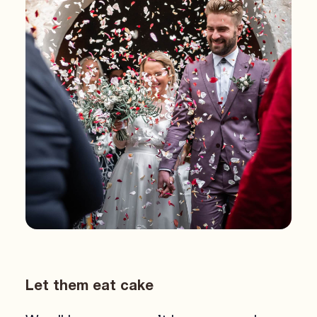
Let them eat cake