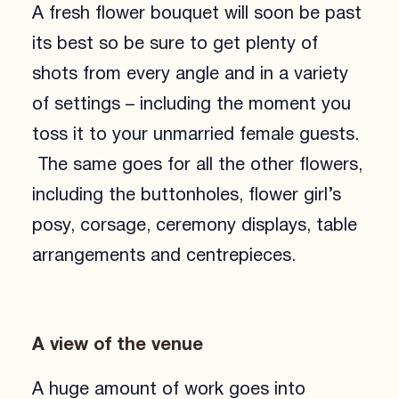
A fresh flower bouquet will soon be past
its best so be sure to get plenty of
shots from every angle and in a variety
of settings – including the moment you
toss it to your unmarried female guests.
The same goes for all the other flowers,
including the buttonholes, flower girl’s
posy, corsage, ceremony displays, table
arrangements and centrepieces.
A view of the venue
A huge amount of work goes into