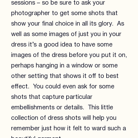
sessions – so be sure to ask your
photographer to get some shots that
show your final choice in all its glory. As
well as some images of just you in your
dress it’s a good idea to have some
images of the dress before you put it on,
perhaps hanging in a window or some
other setting that shows it off to best
effect. You could even ask for some
shots that capture particular
embellishments or details. This little
collection of dress shots will help you
remember just how it felt to ward such a