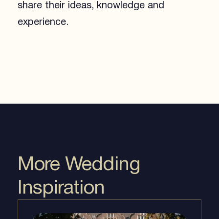
share their ideas, knowledge and
experience.
More Wedding
Inspiration