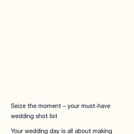
Seize the moment – your must-have
wedding shot list
Your wedding day is all about making