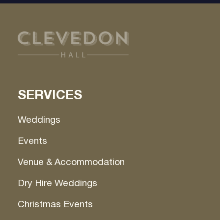
SERVICES
Weddings
Events
Venue & Accommodation
Dry Hire Weddings
Christmas Events