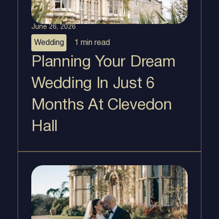
June 26, 2026
Wedding
1 min
read
Planning Your Dream
Wedding In Just 6
Months At Clevedon
Hall