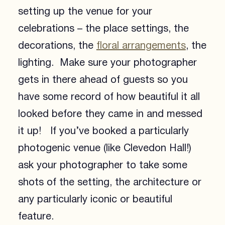
setting up the venue for your
celebrations – the place settings, the
decorations, the
floral arrangements
, the
lighting. Make sure your photographer
gets in there ahead of guests so you
have some record of how beautiful it all
looked before they came in and messed
it up! If you’ve booked a particularly
photogenic venue (like Clevedon Hall!)
ask your photographer to take some
shots of the setting, the architecture or
any particularly iconic or beautiful
feature.