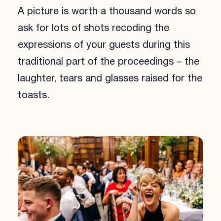
A picture is worth a thousand words so
ask for lots of shots recoding the
expressions of your guests during this
traditional part of the proceedings – the
laughter, tears and glasses raised for the
toasts.