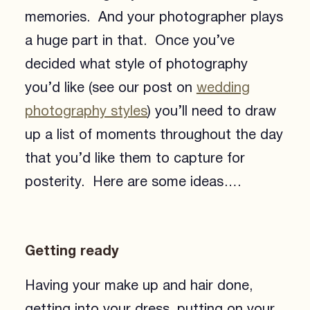
memories. And your photographer plays
a huge part in that. Once you’ve
decided what style of photography
you’d like (see our post on
wedding
photography styles
) you’ll need to draw
up a list of moments throughout the day
that you’d like them to capture for
posterity. Here are some ideas….
Getting ready
Having your make up and hair done,
getting into your dress, putting on your