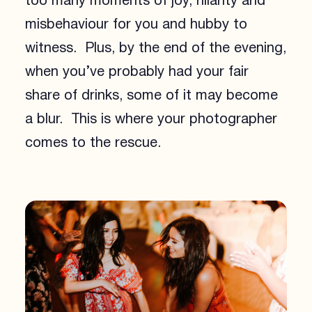
too many moments of joy, hilarity and
misbehaviour for you and hubby to
witness. Plus, by the end of the evening,
when you’ve probably had your fair
share of drinks, some of it may become
a blur. This is where your photographer
comes to the rescue.