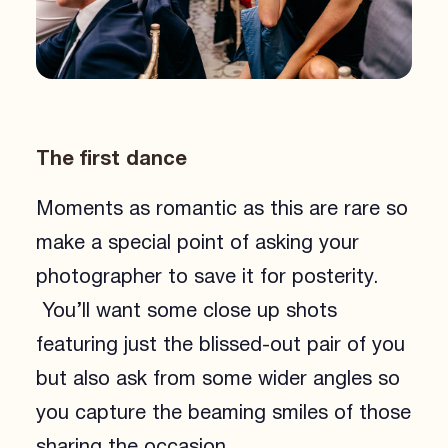
The first dance
Moments as romantic as this are rare so
make a special point of asking your
photographer to save it for posterity.
You’ll want some close up shots
featuring just the blissed-out pair of you
but also ask from some wider angles so
you capture the beaming smiles of those
sharing the occasion.