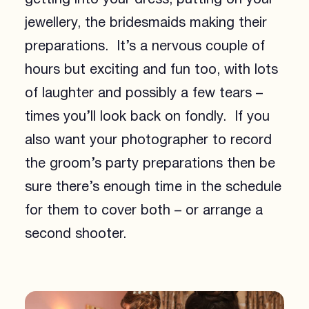
jewellery, the bridesmaids making their
preparations. It’s a nervous couple of
hours but exciting and fun too, with lots
of laughter and possibly a few tears –
times you’ll look back on fondly. If you
also want your photographer to record
the groom’s party preparations then be
sure there’s enough time in the schedule
for them to cover both – or arrange a
second shooter.