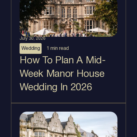
July 30, 2026
Wedding
1 min
read
How To Plan A Mid-
Week Manor House
Wedding In 2026