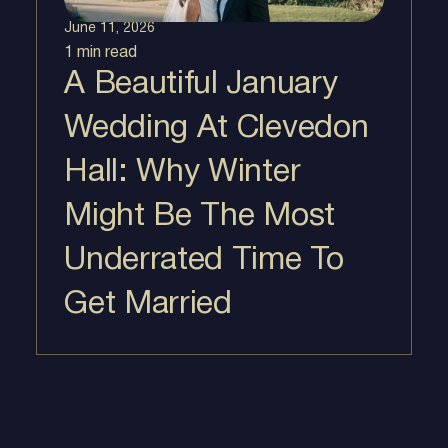
June 11, 2026
1 min
read
A Beautiful January
Wedding At Clevedon
Hall: Why Winter
Might Be The Most
Underrated Time To
Get Married