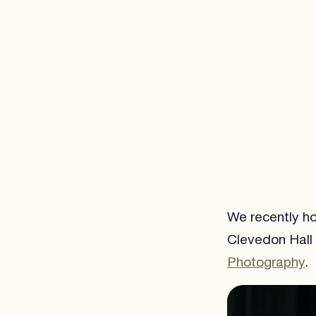
We recently ho
Clevedon Hall 
Photography
.