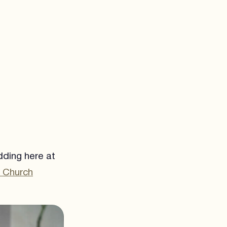
dding here at
k Church