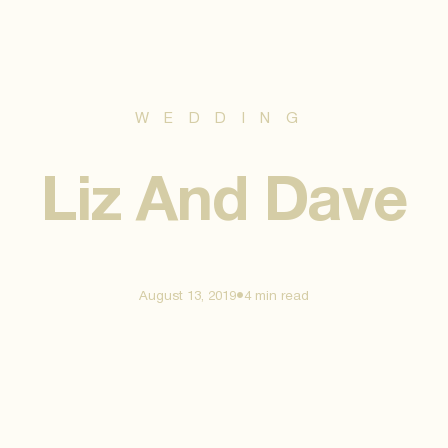
WEDDING
Liz And Dave
•
August 13, 2019
4 min
read