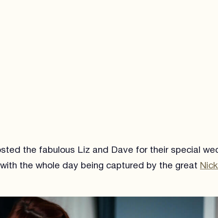
sted the fabulous Liz and Dave for their special we
with the whole day being captured by the great
Nic