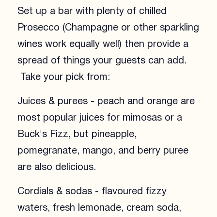
Set up a bar with plenty of chilled
Prosecco (Champagne or other sparkling
wines work equally well) then provide a
spread of things your guests can add.
Take your pick from:
Juices & purees - peach and orange are
most popular juices for mimosas or a
Buck's Fizz, but pineapple,
pomegranate, mango, and berry puree
are also delicious.
Cordials & sodas - flavoured fizzy
waters, fresh lemonade, cream soda,