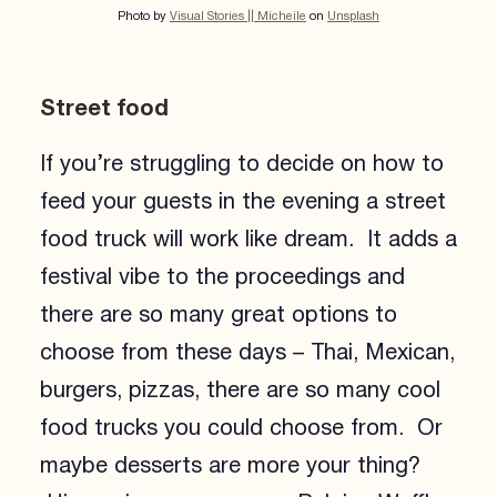
Photo by
Visual Stories || Micheile
on
Unsplash
Street food
If you’re struggling to decide on how to
feed your guests in the evening a street
food truck will work like dream. It adds a
festival vibe to the proceedings and
there are so many great options to
choose from these days – Thai, Mexican,
burgers, pizzas, there are so many cool
food trucks you could choose from. Or
maybe desserts are more your thing?