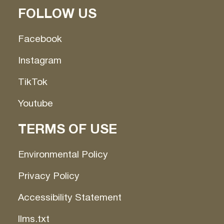
FOLLOW US
Facebook
Instagram
TikTok
Youtube
TERMS OF USE
Environmental Policy
Privacy Policy
Accessibility Statement
llms.txt