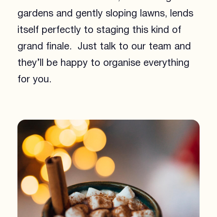
gardens and gently sloping lawns, lends
itself perfectly to staging this kind of
grand finale. Just talk to our team and
they’ll be happy to organise everything
for you.