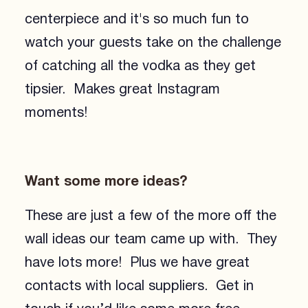
centerpiece and it's so much fun to
watch your guests take on the challenge
of catching all the vodka as they get
tipsier. Makes great Instagram
moments!
Want some more ideas?
These are just a few of the more off the
wall ideas our team came up with. They
have lots more! Plus we have great
contacts with local suppliers. Get in