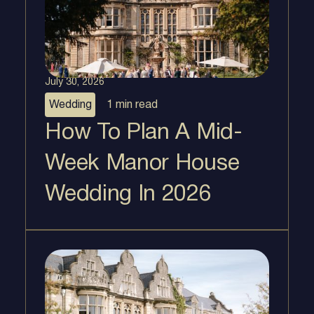
July 30, 2026
Wedding
1 min
read
How To Plan A Mid-
Week Manor House
Wedding In 2026