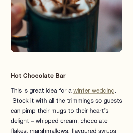
Hot Chocolate Bar
This is great idea for a
winter wedding
.
Stock it with all the trimmings so guests
can pimp their mugs to their heart’s
delight – whipped cream, chocolate
flakes, marshmallows, flavoured syrups