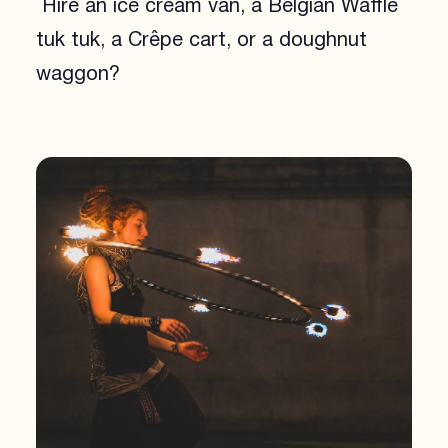
Hire an ice cream van, a Belgian Waffle
tuk tuk, a Crêpe cart, or a doughnut
waggon?