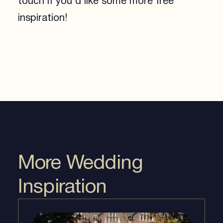
touch if you’d like some more free
inspiration!
More Wedding
Inspiration