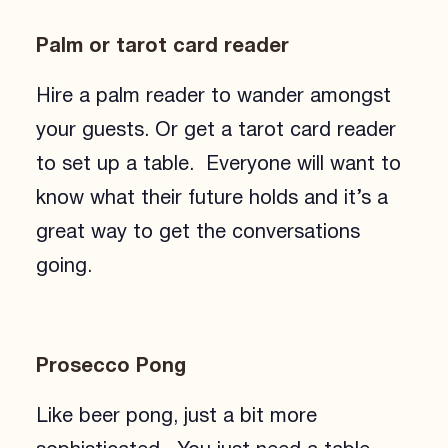
Palm or tarot card reader
Hire a palm reader to wander amongst
your guests. Or get a tarot card reader
to set up a table. Everyone will want to
know what their future holds and it’s a
great way to get the conversations
going.
Prosecco Pong
Like beer pong, just a bit more