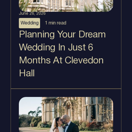
June 26, 2026
Wedding
1 min
read
Planning Your Dream
Wedding In Just 6
Months At Clevedon
Hall