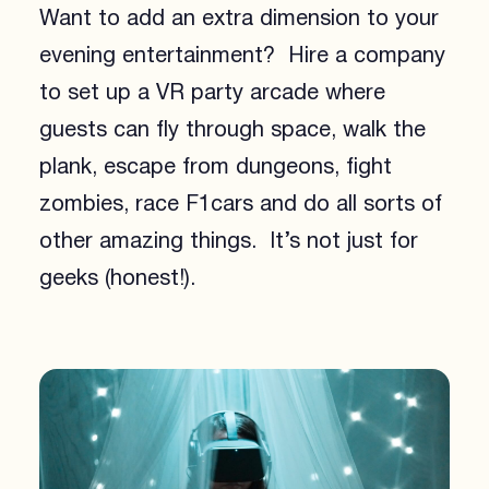
Want to add an extra dimension to your
evening entertainment? Hire a company
to set up a VR party arcade where
guests can fly through space, walk the
plank, escape from dungeons, fight
zombies, race F1cars and do all sorts of
other amazing things. It’s not just for
geeks (honest!).