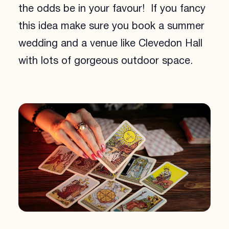
the odds be in your favour! If you fancy
this idea make sure you book a summer
wedding and a venue like Clevedon Hall
with lots of gorgeous outdoor space.