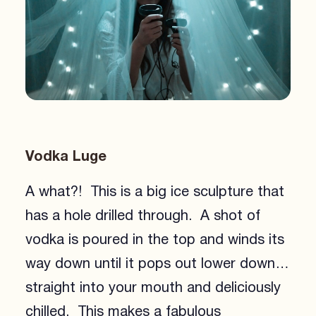
Vodka Luge
A what?! This is a big ice sculpture that
has a hole drilled through. A shot of
vodka is poured in the top and winds its
way down until it pops out lower down…
straight into your mouth and deliciously
chilled. This makes a fabulous