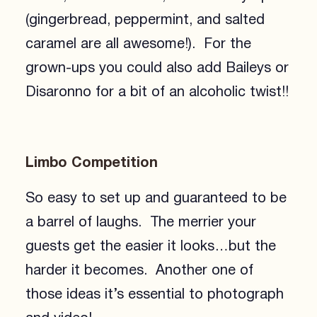
(gingerbread, peppermint, and salted
caramel are all awesome!). For the
grown-ups you could also add Baileys or
Disaronno for a bit of an alcoholic twist!!
Limbo Competition
So easy to set up and guaranteed to be
a barrel of laughs. The merrier your
guests get the easier it looks…but the
harder it becomes. Another one of
those ideas it’s essential to photograph