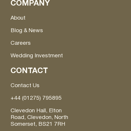
COMPANY
About
Blog & News
Careers
Wedding Investment
CONTACT
Contact Us
+44 (01275) 795895
Clevedon Hall, Elton
Road, Clevedon, North
Somerset, BS21 7RH