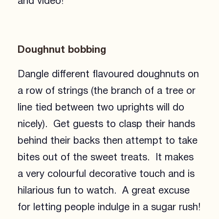
and video!
Doughnut bobbing
Dangle different flavoured doughnuts on
a row of strings (the branch of a tree or
line tied between two uprights will do
nicely). Get guests to clasp their hands
behind their backs then attempt to take
bites out of the sweet treats. It makes
a very colourful decorative touch and is
hilarious fun to watch. A great excuse
for letting people indulge in a sugar rush!