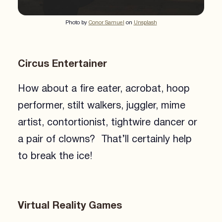
Photo by
Conor Samuel
on
Unsplash
Circus Entertainer
How about a fire eater, acrobat, hoop
performer, stilt walkers, juggler, mime
artist, contortionist, tightwire dancer or
a pair of clowns? That’ll certainly help
to break the ice!
Virtual Reality Games