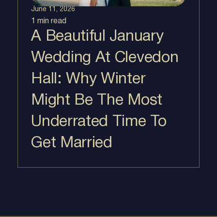
June 11, 2026
1 min
read
A Beautiful January
Wedding At Clevedon
Hall: Why Winter
Might Be The Most
Underrated Time To
Get Married