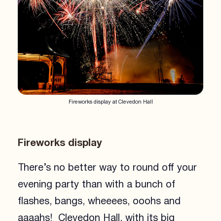
Fireworks display at Clevedon Hall
Fireworks display
There’s no better way to round off your
evening party than with a bunch of
flashes, bangs, wheeees, ooohs and
aaaahs! Clevedon Hall, with its big