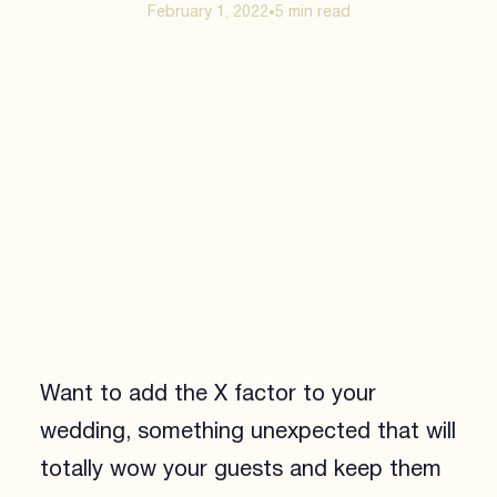
February 1, 2022
5 min
read
•
Want to add the X factor to your
wedding, something unexpected that will
totally wow your guests and keep them