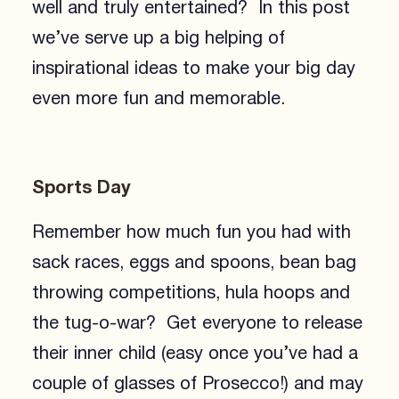
well and truly entertained? In this post
we’ve serve up a big helping of
inspirational ideas to make your big day
even more fun and memorable.
Sports Day
Remember how much fun you had with
sack races, eggs and spoons, bean bag
throwing competitions, hula hoops and
the tug-o-war? Get everyone to release
their inner child (easy once you’ve had a
couple of glasses of Prosecco!) and may