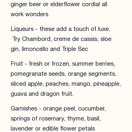
ginger beer or elderflower cordial all
work wonders
Liqueurs - these add a touch of luxe.
Try Chambord, creme de cassis, sloe
gin, limoncello and Triple Sec
Fruit - fresh or frozen, summer berries,
pomegranate seeds, orange segments,
sliced apple, peaches, mango, pineapple,
guava and dragon fruit.
Garnishes - orange peel, cucumber,
springs of rosemary, thyme, basil,
lavender or edible flower petals