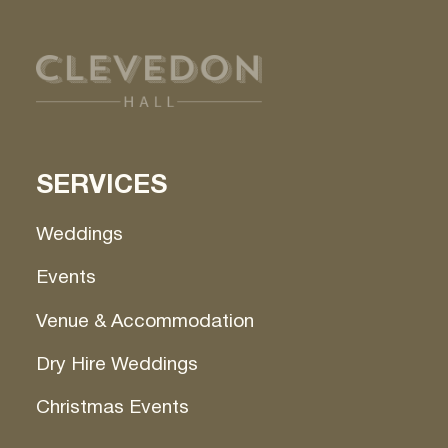
SERVICES
Weddings
Events
Venue & Accommodation
Dry Hire Weddings
Christmas Events