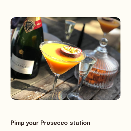
Pimp your Prosecco station