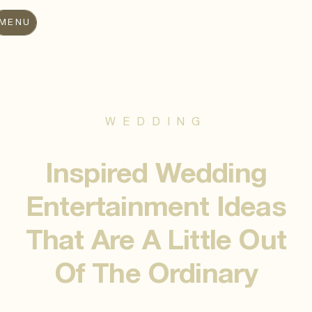
MENU
WEDDING
Inspired Wedding
Entertainment Ideas
That Are A Little Out
Of The Ordinary