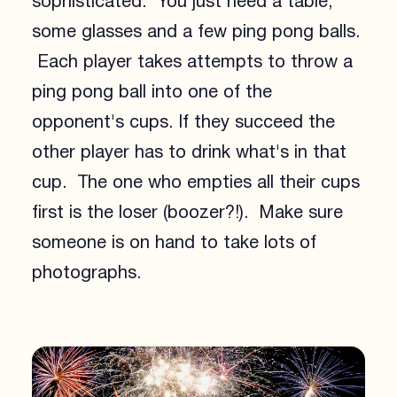
sophisticated. You just need a table,
some glasses and a few ping pong balls.
Each player takes attempts to throw a
ping pong ball into one of the
opponent's cups. If they succeed the
other player has to drink what's in that
cup. The one who empties all their cups
first is the loser (boozer?!). Make sure
someone is on hand to take lots of
photographs.