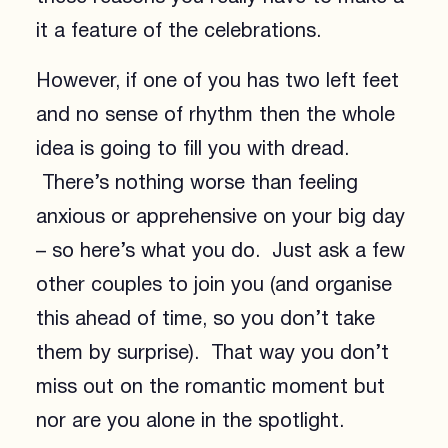
it a feature of the celebrations.
However, if one of you has two left feet
and no sense of rhythm then the whole
idea is going to fill you with dread.
There’s nothing worse than feeling
anxious or apprehensive on your big day
– so here’s what you do. Just ask a few
other couples to join you (and organise
this ahead of time, so you don’t take
them by surprise). That way you don’t
miss out on the romantic moment but
nor are you alone in the spotlight.