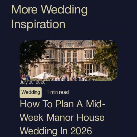
More Wedding
Inspiration
July 30, 2026
Wedding
1 min
read
How To Plan A Mid-
Week Manor House
Wedding In 2026