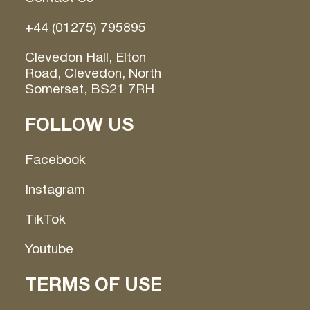
+44 (01275) 795895
Clevedon Hall, Elton
Road, Clevedon, North
Somerset, BS21 7RH
FOLLOW US
Facebook
Instagram
TikTok
Youtube
TERMS OF USE