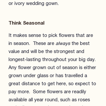
or ivory wedding gown.
Think Seasonal
It makes sense to pick flowers that are
in season. These are
always
the best
value and will be the strongest and
longest-lasting throughout your big day.
Any flower grown out of season is either
grown under glass or has travelled a
great distance to get here, so expect to
pay more. Some flowers are readily
available all year round, such as roses