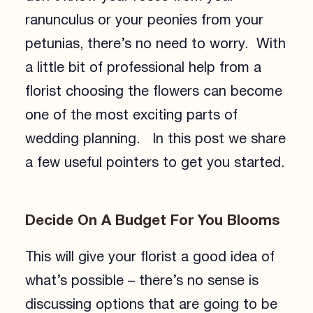
ranunculus or your peonies from your
petunias, there’s no need to worry. With
a little bit of professional help from a
florist choosing the flowers can become
one of the most exciting parts of
wedding planning. In this post we share
a few useful pointers to get you started.
Decide On A Budget For You Blooms
This will give your florist a good idea of
what’s possible – there’s no sense is
discussing options that are going to be