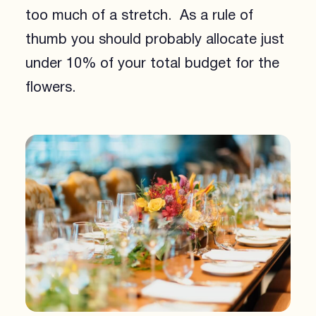
too much of a stretch. As a rule of
thumb you should probably allocate just
under 10% of your total budget for the
flowers.