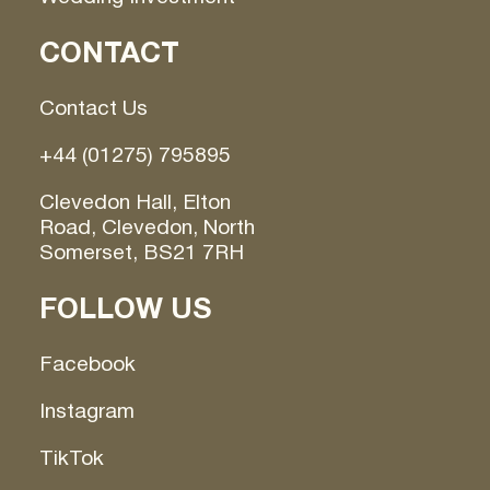
CONTACT
Contact Us
+44 (01275) 795895
Clevedon Hall, Elton
Road, Clevedon, North
Somerset, BS21 7RH
FOLLOW US
Facebook
Instagram
TikTok