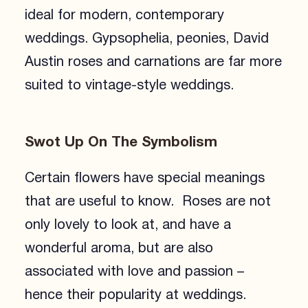
ideal for modern, contemporary
weddings. Gypsophelia, peonies, David
Austin roses and carnations are far more
suited to vintage-style weddings.
Swot Up On The Symbolism
Certain flowers have special meanings
that are useful to know. Roses are not
only lovely to look at, and have a
wonderful aroma, but are also
associated with love and passion –
hence their popularity at weddings.