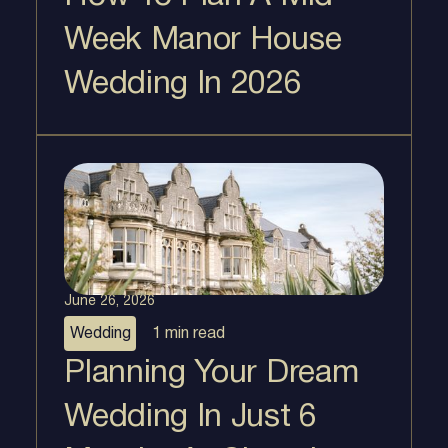
Week Manor House
Wedding In 2026
June 26, 2026
Wedding
1 min
read
Planning Your Dream
Wedding In Just 6