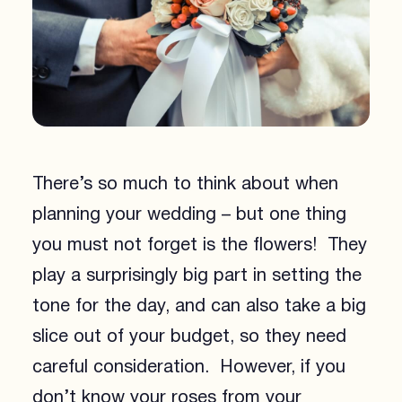
There’s so much to think about when
planning your wedding – but one thing
you must not forget is the flowers! They
play a surprisingly big part in setting the
tone for the day, and can also take a big
slice out of your budget, so they need
careful consideration. However, if you
don’t know your roses from your