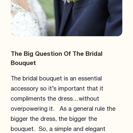
The Big Question Of The Bridal
Bouquet
The bridal bouquet is an essential
accessory so it’s important that it
compliments the dress…without
overpowering it. As a general rule the
bigger the dress, the bigger the
bouquet. So, a simple and elegant