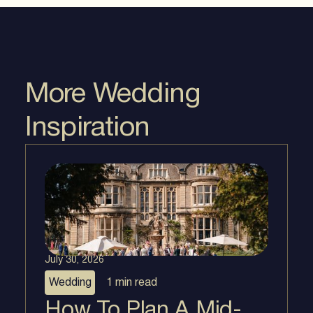
More Wedding
Inspiration
July 30, 2026
Wedding
1 min
read
How To Plan A Mid-