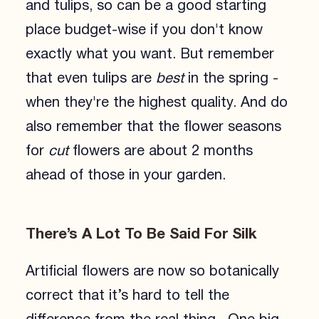
and tulips, so can be a good starting
place budget-wise if you don't know
exactly what you want. But remember
that even tulips are
best
in the spring -
when they're the highest quality. And do
also remember that the flower seasons
for
cut
flowers are about 2 months
ahead of those in your garden.
There’s A Lot To Be Said For Silk
Artificial flowers are now so botanically
correct that it’s hard to tell the