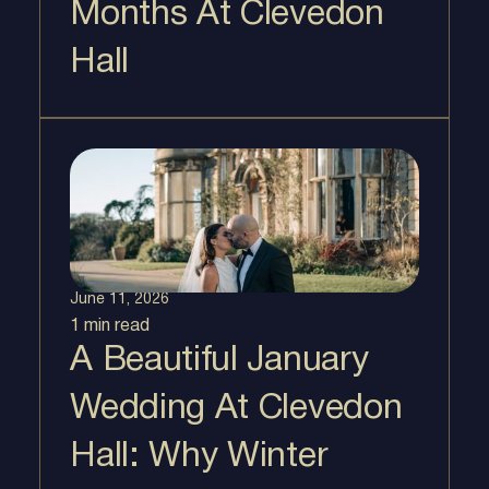
Months At Clevedon
Hall
June 11, 2026
1 min
read
A Beautiful January
Wedding At Clevedon
Hall: Why Winter