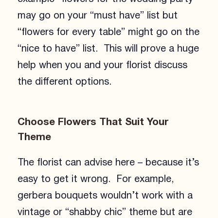
may go on your “must have” list but
“flowers for every table” might go on the
“nice to have” list. This will prove a huge
help when you and your florist discuss
the different options.
Choose Flowers That Suit Your
Theme
The florist can advise here – because it’s
easy to get it wrong. For example,
gerbera bouquets wouldn’t work with a
vintage or “shabby chic” theme but are