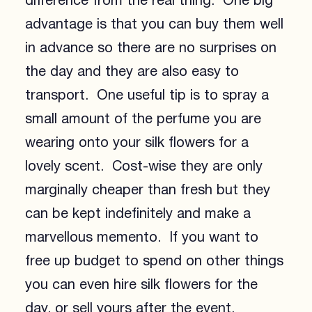
difference from the real thing. One big
advantage is that you can buy them well
in advance so there are no surprises on
the day and they are also easy to
transport. One useful tip is to spray a
small amount of the perfume you are
wearing onto your silk flowers for a
lovely scent. Cost-wise they are only
marginally cheaper than fresh but they
can be kept indefinitely and make a
marvellous memento. If you want to
free up budget to spend on other things
you can even hire silk flowers for the
day, or sell yours after the event.