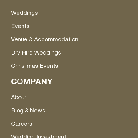
Weddings
Events
Venue & Accommodation
Dry Hire Weddings
Christmas Events
COMPANY
About
Blog & News
Careers
Wedding Investment