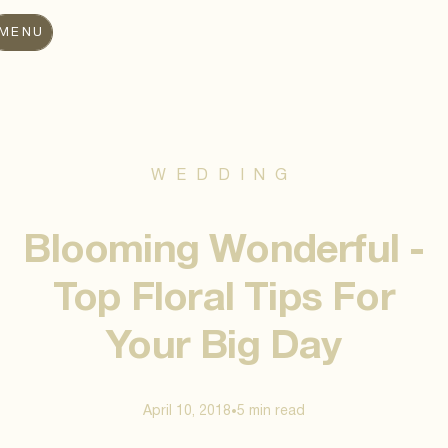
MENU
WEDDING
Blooming Wonderful -
Top Floral Tips For
Your Big Day
April 10, 2018
5 min
read
•