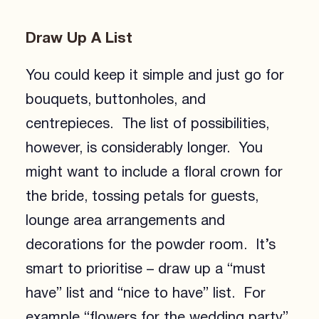
Draw Up A List
You could keep it simple and just go for
bouquets, buttonholes, and
centrepieces. The list of possibilities,
however, is considerably longer. You
might want to include a floral crown for
the bride, tossing petals for guests,
lounge area arrangements and
decorations for the powder room. It’s
smart to prioritise – draw up a “must
have” list and “nice to have” list. For
example “flowers for the wedding party”