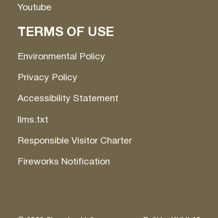
Youtube
TERMS OF USE
Environmental Policy
Privacy Policy
Accessibility Statement
llms.txt
Responsible Visitor Charter
Fireworks Notification