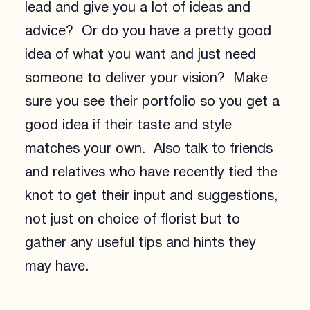
lead and give you a lot of ideas and
advice? Or do you have a pretty good
idea of what you want and just need
someone to deliver your vision? Make
sure you see their portfolio so you get a
good idea if their taste and style
matches your own. Also talk to friends
and relatives who have recently tied the
knot to get their input and suggestions,
not just on choice of florist but to
gather any useful tips and hints they
may have.