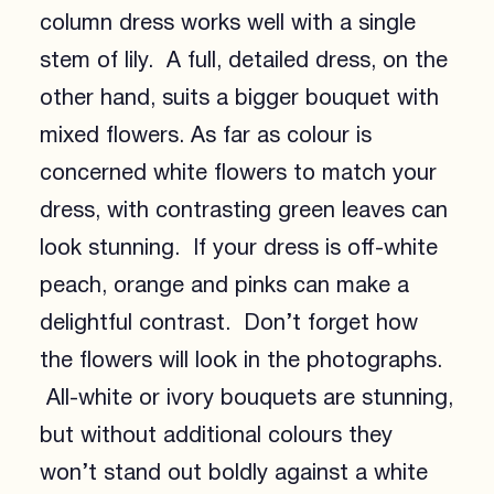
column dress works well with a single
stem of lily. A full, detailed dress, on the
other hand, suits a bigger bouquet with
mixed flowers. As far as colour is
concerned white flowers to match your
dress, with contrasting green leaves can
look stunning. If your dress is off-white
peach, orange and pinks can make a
delightful contrast. Don’t forget how
the flowers will look in the photographs.
All-white or ivory bouquets are stunning,
but without additional colours they
won’t stand out boldly against a white