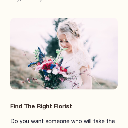
Find The Right Florist
Do you want someone who will take the