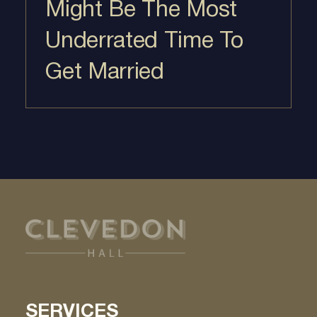
Might Be The Most
Underrated Time To
Get Married
SERVICES