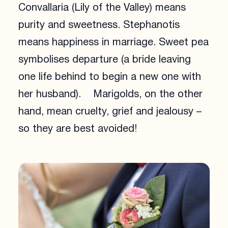
Convallaria (Lily of the Valley) means
purity and sweetness. Stephanotis
means happiness in marriage. Sweet pea
symbolises departure (a bride leaving
one life behind to begin a new one with
her husband). Marigolds, on the other
hand, mean cruelty, grief and jealousy –
so they are best avoided!