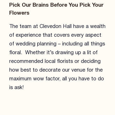
Pick Our Brains Before You Pick Your
Flowers
The team at Clevedon Hall have a wealth
of experience that covers every aspect
of wedding planning – including all things
floral. Whether it’s drawing up a lit of
recommended local florists or deciding
how best to decorate our venue for the
maximum wow factor, all you have to do
is ask!