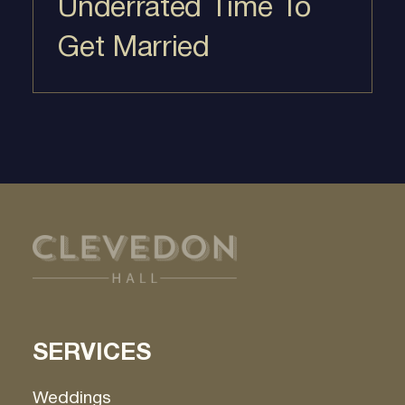
Underrated Time To
Get Married
SERVICES
Weddings