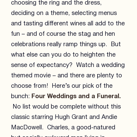
choosing the ring and the dress,
deciding on a theme, selecting menus
and tasting different wines all add to the
fun – and of course the stag and hen
celebrations really ramp things up. But
what else can you do to heighten the
sense of expectancy? Watch a wedding
themed movie – and there are plenty to
choose from! Here’s our pick of the
Four Weddings and a Funeral.
bunch:
No list would be complete without this
classic starring Hugh Grant and Andie
MacDowell. Charles, a good-natured