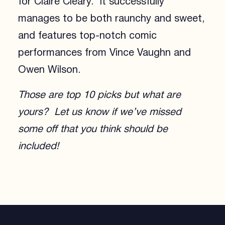
for Claire Cleary. It successfully
manages to be both raunchy and sweet,
and features top-notch comic
performances from Vince Vaughn and
Owen Wilson.
Those are top 10 picks but what are
yours? Let us know if we’ve missed
some off that you think should be
included!