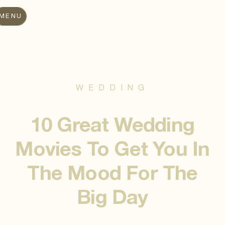
MENU
WEDDING
10 Great Wedding
Movies To Get You In
The Mood For The
Big Day