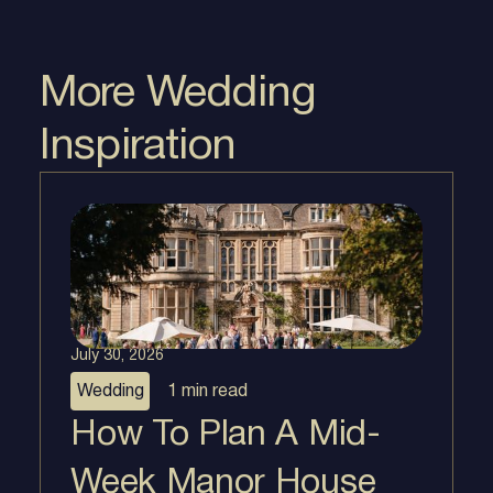
More Wedding
Inspiration
July 30, 2026
Wedding
1 min
read
How To Plan A Mid-
Week Manor House