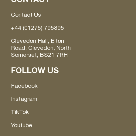
Contact Us
+44 (01275) 795895
Clevedon Hall, Elton
Road, Clevedon, North
Somerset, BS21 7RH
FOLLOW US
Facebook
Instagram
TikTok
Youtube