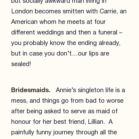
but socially awkward man living in
London becomes smitten with Carrie, an
American whom he meets at four
different weddings and then a funeral –
you probably know the ending already,
but in case you don’t…our lips are
sealed!
Bridesmaids.
Annie’s singleton life is a
mess, and things go from bad to worse
after being asked to serve as maid of
honour for her best friend, Lillian. A
painfully funny journey through all the