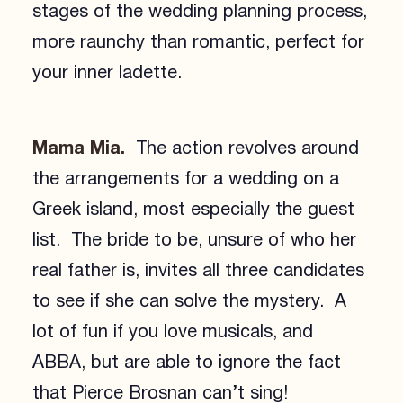
stages of the wedding planning process,
more raunchy than romantic, perfect for
your inner ladette.
Mama Mia.
The action revolves around
the arrangements for a wedding on a
Greek island, most especially the guest
list. The bride to be, unsure of who her
real father is, invites all three candidates
to see if she can solve the mystery. A
lot of fun if you love musicals, and
ABBA, but are able to ignore the fact
that Pierce Brosnan can’t sing!