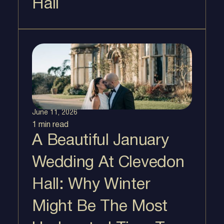
Hall
June 11, 2026
1 min
read
A Beautiful January
Wedding At Clevedon
Hall: Why Winter
Might Be The Most