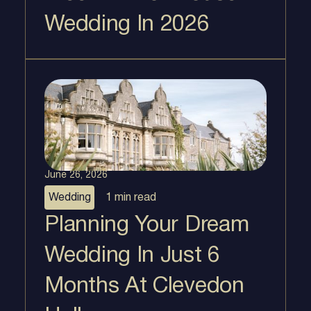
Wedding In 2026
June 26, 2026
Wedding
1 min
read
Planning Your Dream
Wedding In Just 6
Months At Clevedon