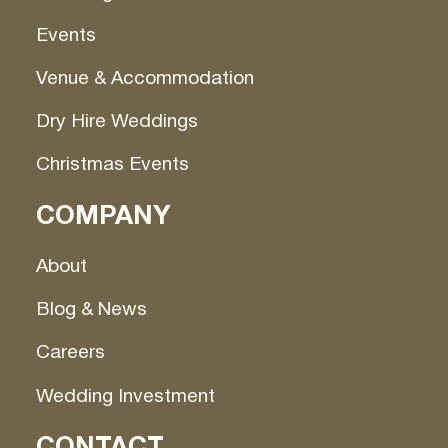
Events
Venue & Accommodation
Dry Hire Weddings
Christmas Events
COMPANY
About
Blog & News
Careers
Wedding Investment
CONTACT