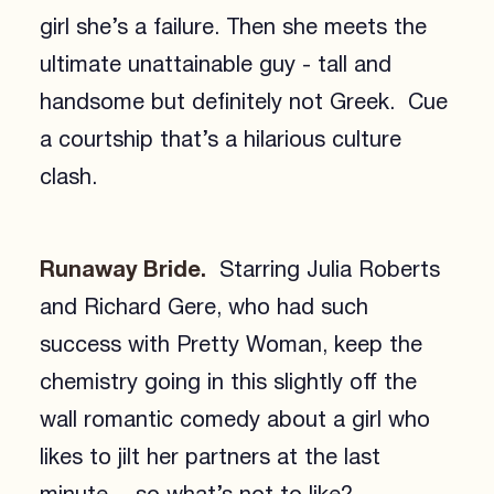
girl she’s a failure. Then she meets the
ultimate unattainable guy - tall and
handsome but definitely not Greek. Cue
a courtship that’s a hilarious culture
clash.
Runaway Bride.
Starring Julia Roberts
and Richard Gere, who had such
success with Pretty Woman, keep the
chemistry going in this slightly off the
wall romantic comedy about a girl who
likes to jilt her partners at the last