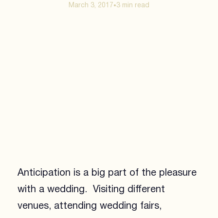
March 3, 2017
3 min
read
•
Anticipation is a big part of the pleasure
with a wedding. Visiting different
venues, attending wedding fairs,