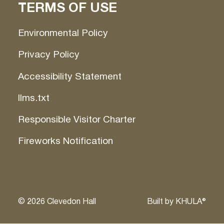
TERMS OF USE
Environmental Policy
Privacy Policy
Accessibility Statement
llms.txt
Responsible Visitor Charter
Fireworks Notification
©
2026
Clevedon Hall
Built by
KHULA®