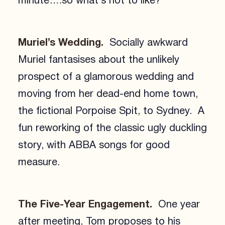
minute….so what’s not to like?
Muriel’s Wedding.
Socially awkward
Muriel fantasises about the unlikely
prospect of a glamorous wedding and
moving from her dead-end home town,
the fictional Porpoise Spit, to Sydney. A
fun reworking of the classic ugly duckling
story, with ABBA songs for good
measure.
The Five-Year Engagement.
One year
after meeting, Tom proposes to his