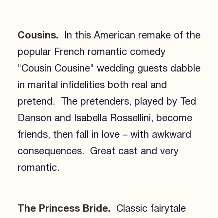
Cousins.
In this American remake of the
popular French romantic comedy
"Cousin Cousine" wedding guests dabble
in marital infidelities both real and
pretend. The pretenders, played by Ted
Danson and Isabella Rossellini, become
friends, then fall in love – with awkward
consequences. Great cast and very
romantic.
The Princess Bride.
Classic fairytale