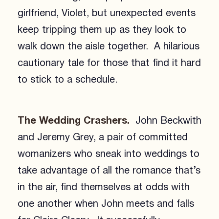
girlfriend, Violet, but unexpected events
keep tripping them up as they look to
walk down the aisle together. A hilarious
cautionary tale for those that find it hard
to stick to a schedule.
The Wedding Crashers.
John Beckwith
and Jeremy Grey, a pair of committed
womanizers who sneak into weddings to
take advantage of all the romance that’s
in the air, find themselves at odds with
one another when John meets and falls