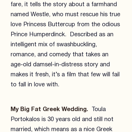
fare, it tells the story about a farmhand
named Westle, who must rescue his true
love Princess Buttercup from the odious
Prince Humperdinck. Described as an
intelligent mix of swashbuckling,
romance, and comedy that takes an
age-old damsel-in-distress story and
makes it fresh, it’s a film that few will fail
to fall in love with.
My Big Fat Greek Wedding.
Toula
Portokalos is 30 years old and still not
married, which means as a nice Greek