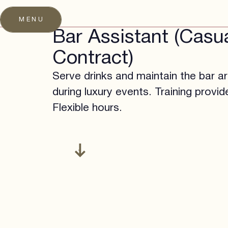
MENU
Bar Assistant (Casu
Contract)
Serve drinks and maintain the bar a
during luxury events. Training provid
Flexible hours.