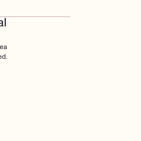
al
rea
ed.